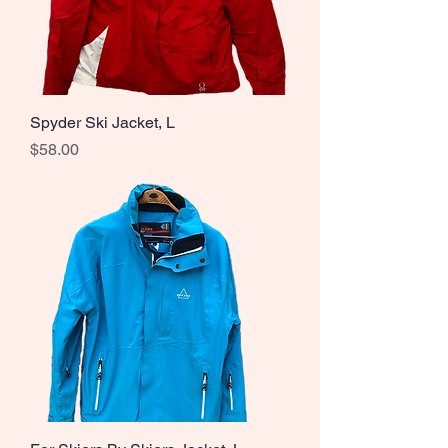
Spyder Ski Jacket, L
Price
$58.00