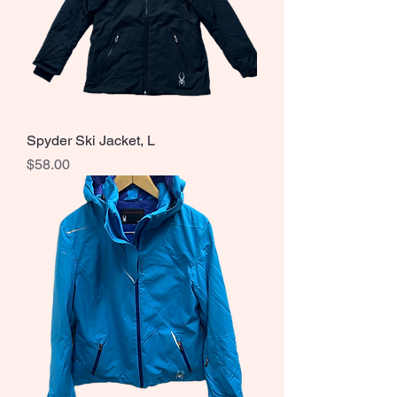
Spyder Ski Jacket, L
Price
$58.00