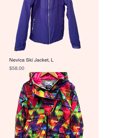
Nevica Ski Jacket, L
Price
$58.00