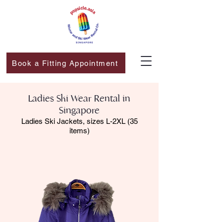
Book a Fitting Appointment
Ladies Ski Wear Rental in
Singapore​
Ladies Ski Jackets, sizes L-2XL (35
items)