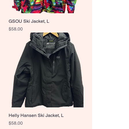
GSOU Ski Jacket, L
Price
$58.00
Helly Hansen Ski Jacket, L
Price
$58.00