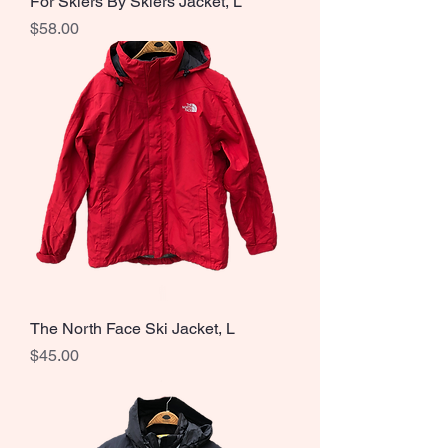
For Skiers By Skiers Jacket, L
Price
$58.00
The North Face Ski Jacket, L
Price
$45.00