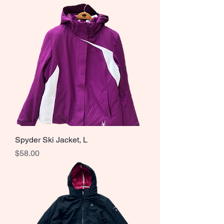
Spyder Ski Jacket, L
Price
$58.00