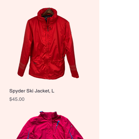
Spyder Ski Jacket, L
Price
$45.00