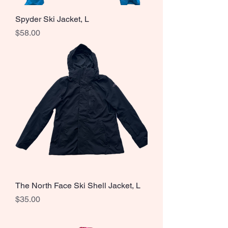
Spyder Ski Jacket, L
Price
$58.00
The North Face Ski Shell Jacket, L
Price
$35.00