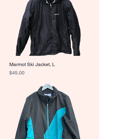
Marmot Ski Jacket, L
Price
$45.00