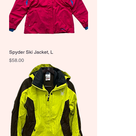
Spyder Ski Jacket, L
Price
$58.00