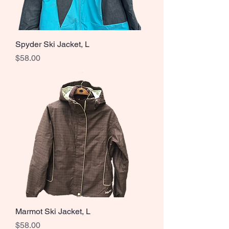
Spyder Ski Jacket, L
Price
$58.00
Marmot Ski Jacket, L
Price
$58.00