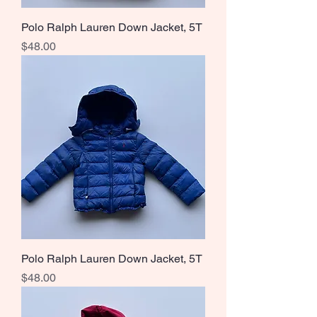
Polo Ralph Lauren Down Jacket, 5T
Price
$48.00
Polo Ralph Lauren Down Jacket, 5T
Price
$48.00