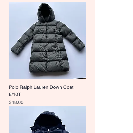
Polo Ralph Lauren Down Coat,
8/10T
Price
$48.00