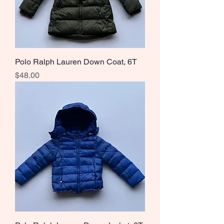
Polo Ralph Lauren Down Coat, 6T
Price
$48.00