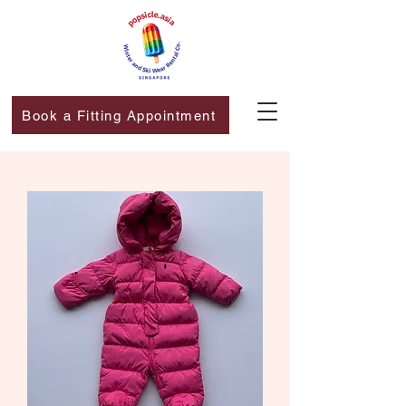
Book a Fitting Appointment