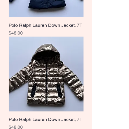
Polo Ralph Lauren Down Jacket, 7T
Price
$48.00
Polo Ralph Lauren Down Jacket, 7T
Price
$48.00