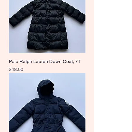
Polo Ralph Lauren Down Coat, 7T
Price
$48.00