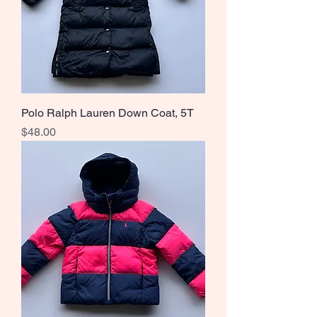
Polo Ralph Lauren Down Coat, 5T
Price
$48.00