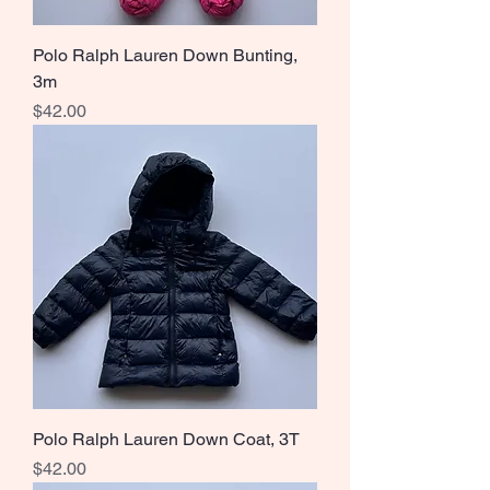
Polo Ralph Lauren Down Bunting,
3m
Price
$42.00
Polo Ralph Lauren Down Coat, 3T
Price
$42.00