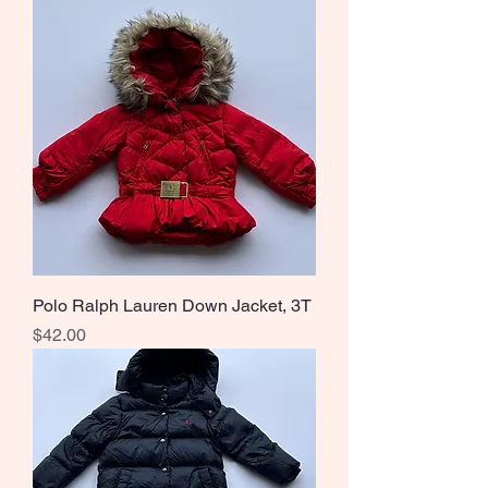
Polo Ralph Lauren Down Jacket, 3T
Price
$42.00