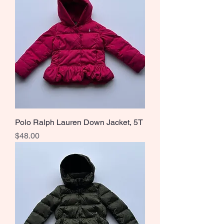
Polo Ralph Lauren Down Jacket, 5T
Price
$48.00