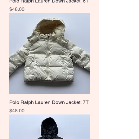
Polo Ralph Lauren Down Jacket, 6T
Price
$48.00
Polo Ralph Lauren Down Jacket, 7T
Price
$48.00