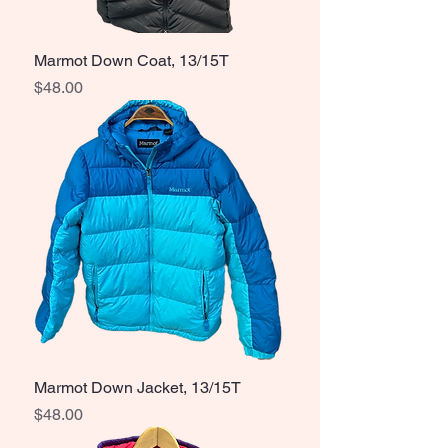
Marmot Down Coat, 13/15T
Price
$48.00
Marmot Down Jacket, 13/15T
Price
$48.00