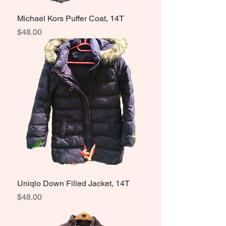
Michael Kors Puffer Coat, 14T
Price
$48.00
Uniqlo Down Filled Jacket, 14T
Price
$48.00