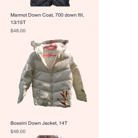
Marmot Down Coat, 700 down fill,
13/15T
Price
$48.00
Bossini Down Jacket, 14T
Price
$48.00