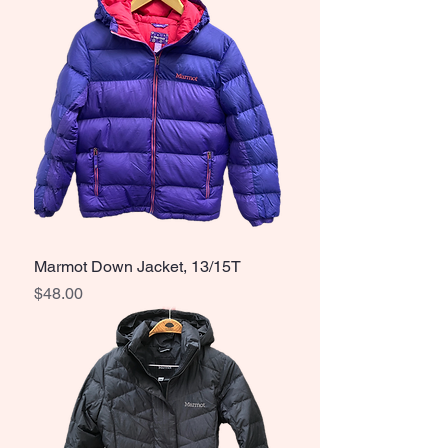
Marmot Down Jacket, 13/15T
Price
$48.00