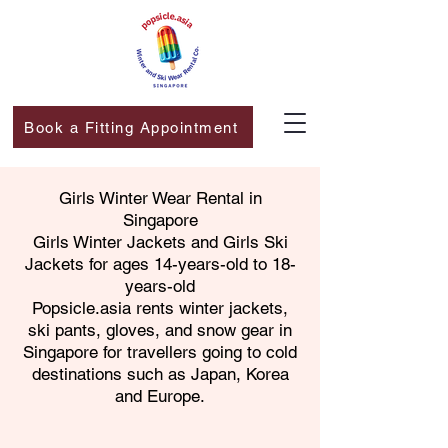
Book a Fitting Appointment
Girls Winter Wear Rental in
Singapore
​Girls Winter Jackets and Girls Ski
Jackets for ages 14-years-old to 18-
years-old
Popsicle.asia rents winter jackets,
ski pants, gloves, and snow gear in
Singapore for travellers going to cold
destinations such as Japan, Korea
and Europe.