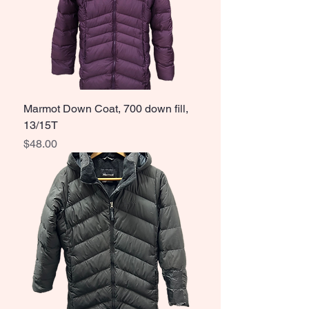
Marmot Down Coat, 700 down fill,
13/15T
Price
$48.00