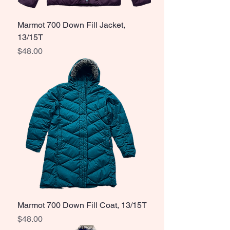
Marmot 700 Down Fill Jacket,
13/15T
Price
$48.00
Marmot 700 Down Fill Coat, 13/15T
Price
$48.00