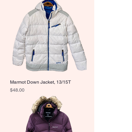
Marmot Down Jacket, 13/15T
Price
$48.00