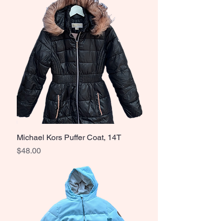
Michael Kors Puffer Coat, 14T
Price
$48.00