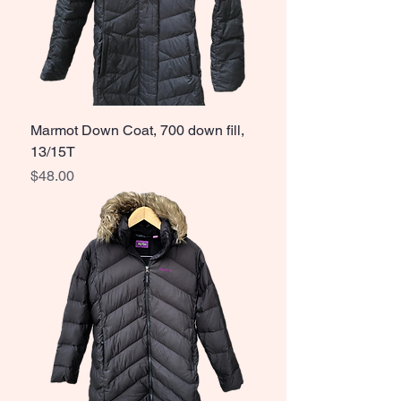
Marmot Down Coat, 700 down fill,
13/15T
Price
$48.00