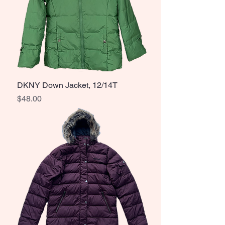
DKNY Down Jacket, 12/14T
Price
$48.00