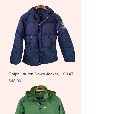
Ralph Lauren Down Jacket, 12/14T
Price
$48.00