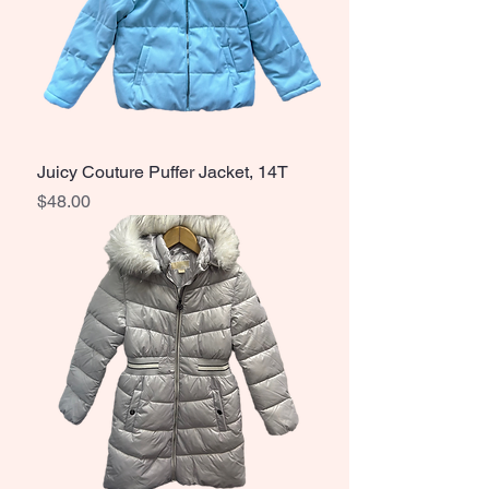
Juicy Couture Puffer Jacket, 14T
Price
$48.00