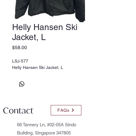
Helly Hansen Ski
Jacket, L
Price
$58.00
LSJ-577
Helly Hansen Ski Jacket, L
Contact
FAQs
66 Tannery Ln, #02-05A Sindo
Building, Singapore 347805