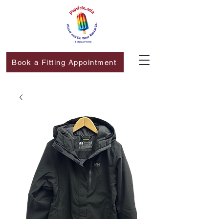
Book a Fitting Appointment