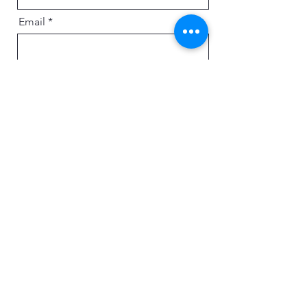
Email
Message
Send