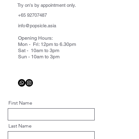
Try on's by appointment only.
+65 92707487
info@popsicle.asia
Opening Hours:
Mon - Fri: 12pm to 6.30pm
Sat - 10am to 3pm
Sun - 10am to 3pm
First Name
Last Name