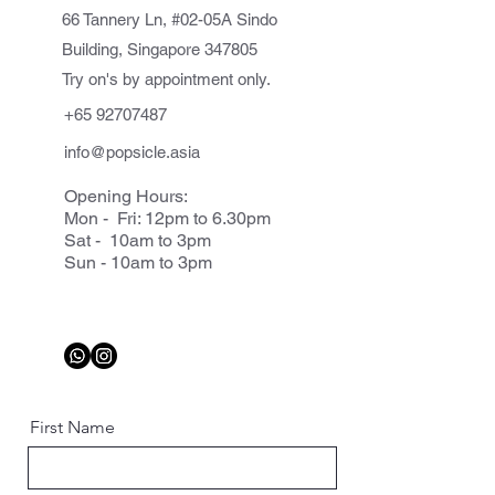
66 Tannery Ln, #02-05A Sindo
Building, Singapore 347805
Try on's by appointment only.
+65 92707487
info@popsicle.asia
Opening Hours:
Mon - Fri: 12pm to 6.30pm
Sat - 10am to 3pm
Sun - 10am to 3pm
First Name