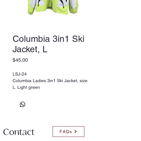
Columbia 3in1 Ski
Jacket, L
Price
$45.00
LSJ-24
Columbia Ladies 3in1 Ski Jacket, size
L. Light green
Contact
FAQs