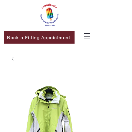
Book a Fitting Appointment