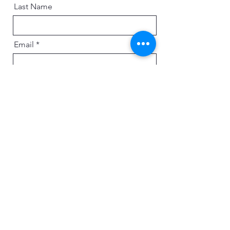
Last Name
Email
Message
Send