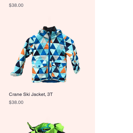
Price
$38.00
Crane Ski Jacket, 3T
Price
$38.00