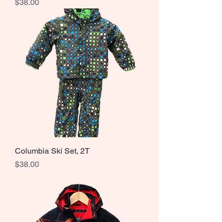
Price
$38.00
Columbia Ski Set, 2T
Price
$38.00