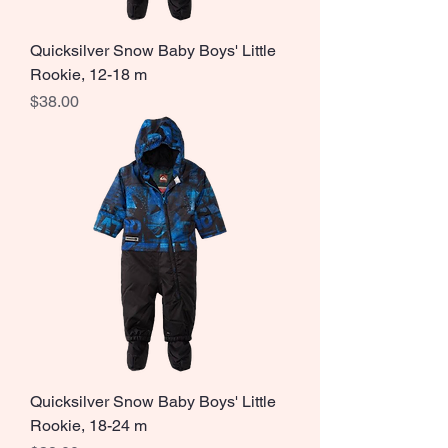
Quicksilver Snow Baby Boys' Little
Rookie, 12-18 m
Price
$38.00
Quicksilver Snow Baby Boys' Little
Rookie, 18-24 m