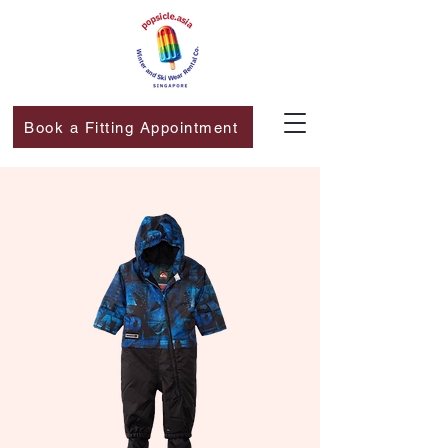
Book a Fitting Appointment