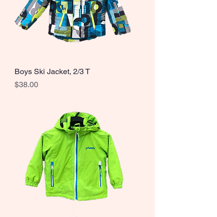
Boys Ski Jacket, 2/3 T
Price
$38.00