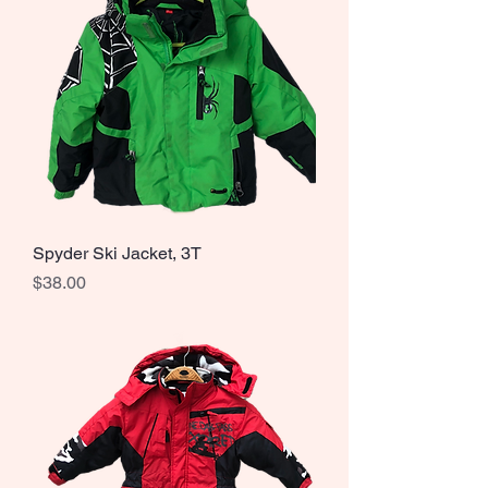
Spyder Ski Jacket, 3T
Price
$38.00