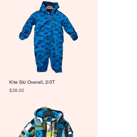
Kite Ski Overall, 2/3T
Price
$38.00