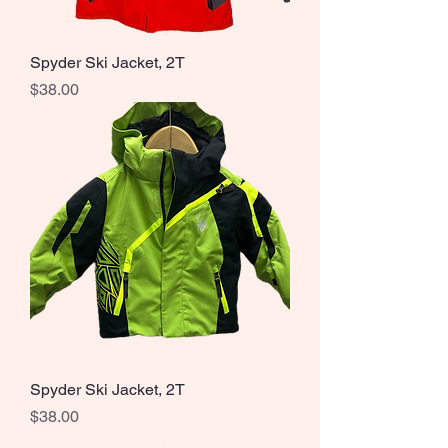
Spyder Ski Jacket, 2T
Price
$38.00
Spyder Ski Jacket, 2T
Price
$38.00