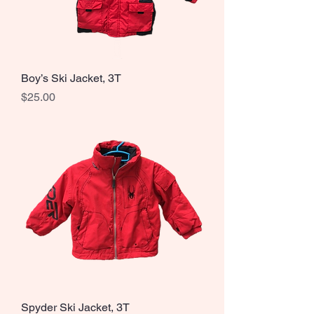
Boy’s Ski Jacket, 3T
Price
$25.00
Spyder Ski Jacket, 3T