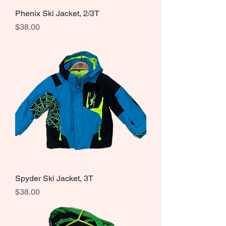
Phenix Ski Jacket, 2/3T
Price
$38.00
Spyder Ski Jacket, 3T
Price
$38.00