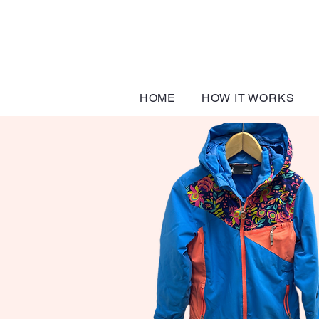
HOME
HOW IT WORKS