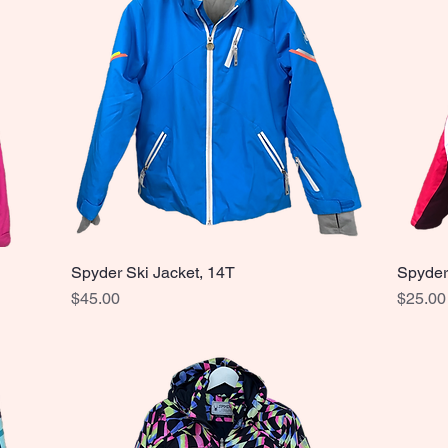
Spyder Ski Jacket, 14T
Spyder
Quick View
Price
Price
$45.00
$25.00