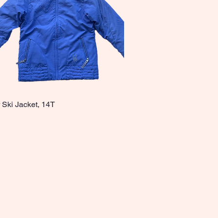
 Ski Jacket, 14T
Quick View