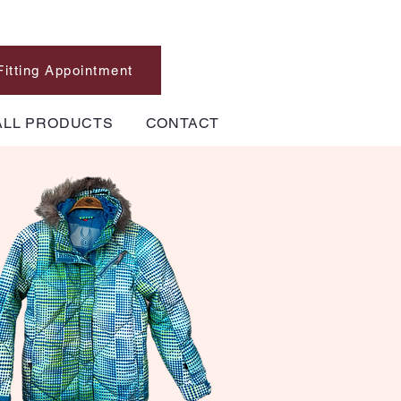
Fitting Appointment
ALL PRODUCTS
CONTACT