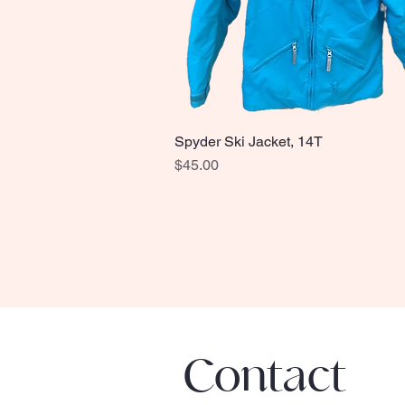
Spyder Ski Jacket, 14T
Quick View
Price
$45.00
Contact