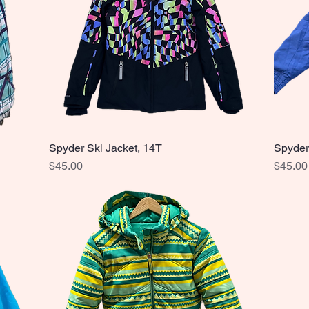
Spyder Ski Jacket, 14T
Spyder
Quick View
Price
Price
$45.00
$45.00