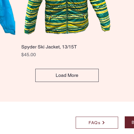
Spyder Ski Jacket, 13/15T
Quick View
Price
$45.00
Load More
B
FAQs