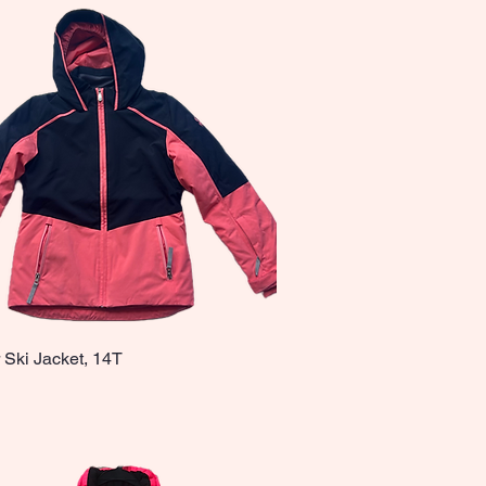
 Ski Jacket, 14T
Quick View