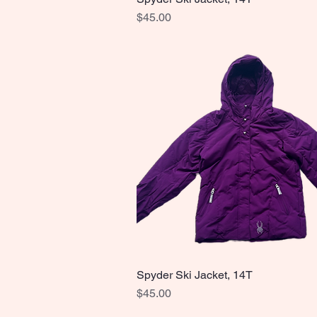
Price
$45.00
Spyder Ski Jacket, 14T
Quick View
Price
$45.00