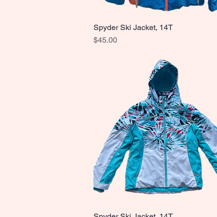
Spyder Ski Jacket, 14T
Quick View
Price
$45.00
Spyder Ski Jacket, 14T
Quick View