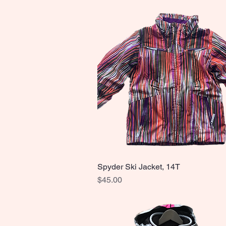
Spyder Ski Jacket, 14T
Quick View
Price
$45.00