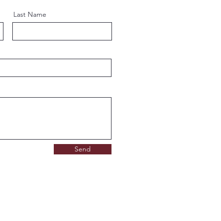
Last Name
Send