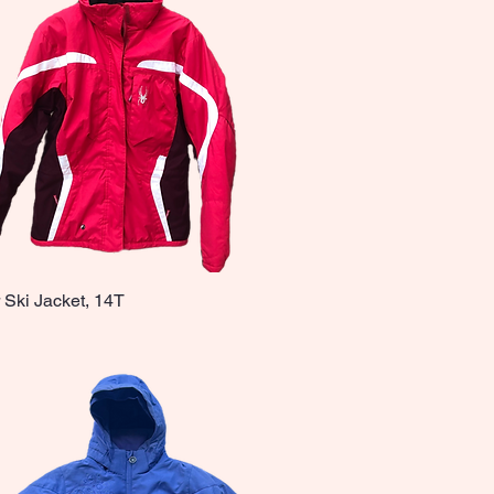
 Ski Jacket, 14T
Quick View