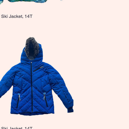
 Ski Jacket, 14T
Quick View
 Ski Jacket, 14T
Quick View