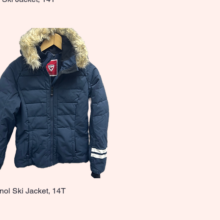
nol Ski Jacket, 14T
Quick View