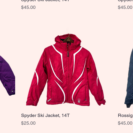
Price
Price
$45.00
$45.00
Spyder Ski Jacket, 14T
Rossig
Quick View
Price
Price
$25.00
$45.00