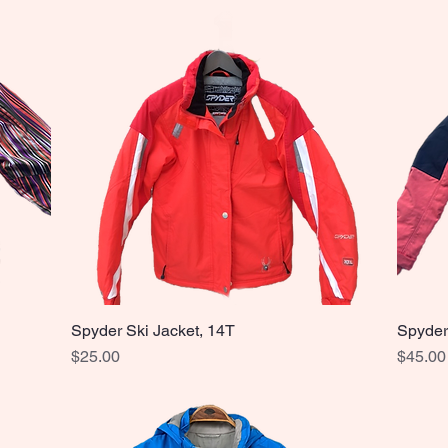
Spyder Ski Jacket, 14T
Spyder
Quick View
Price
Price
$25.00
$45.00