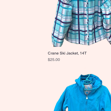
Crane Ski Jacket, 14T
Quick View
Price
$25.00