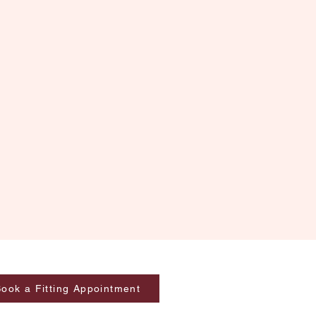
ook a Fitting Appointment