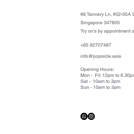
66 Tannery Ln, #02-05A S
Singapore 347805
Try on's by appointment o
+65 92707487
info@popsicle.asia
Opening Hours:
Mon - Fri: 12pm to 6.30
Sat - 10am to 3pm
Sun - 10am to 3pm