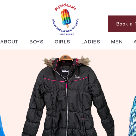
Book a 
ABOUT
BOYS
GIRLS
LADIES
MEN