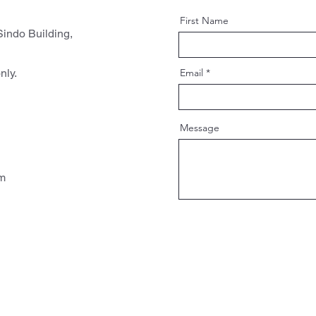
First Name
indo Building,
nly.
Email
Message
pm