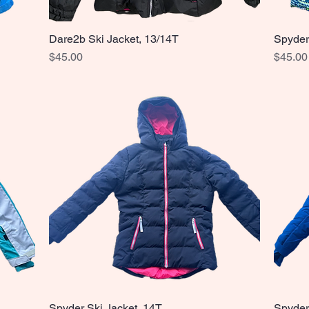
Dare2b Ski Jacket, 13/14T
Spyder
Quick View
Price
Price
$45.00
$45.00
Spyder Ski Jacket, 14T
Spyder
Quick View