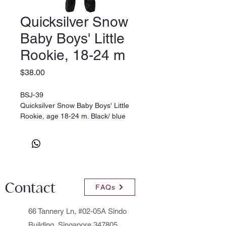
Quicksilver Snow
Baby Boys' Little
Rookie, 18-24 m
Price
$38.00
BSJ-39
Quicksilver Snow Baby Boys' Little
Rookie, age 18-24 m. Black/ blue
Contact
FAQs
66 Tannery Ln, #02-05A Sindo
Building, Singapore 347805