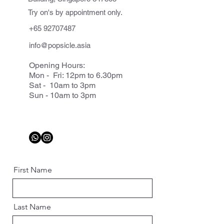
Try on's by appointment only.
+65 92707487
info@popsicle.asia
Opening Hours:
Mon - Fri: 12pm to 6.30pm
Sat - 10am to 3pm
Sun - 10am to 3pm
First Name
Last Name