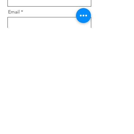
Email
Message
Send