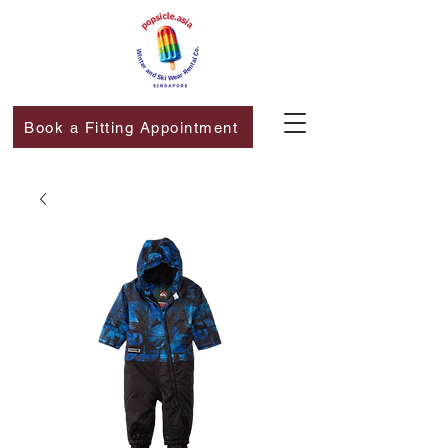
Book a Fitting Appointment