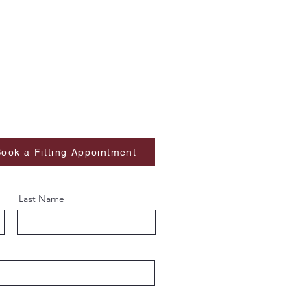
ook a Fitting Appointment
Last Name