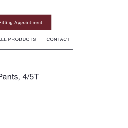
Fitting Appointment
ALL PRODUCTS
CONTACT
Pants, 4/5T