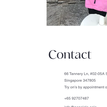
Contact
66 Tannery Ln, #02-05A S
Singapore 347805
Try on's by appointment o
+65 92707487