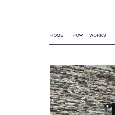
HOME
HOW IT WORKS