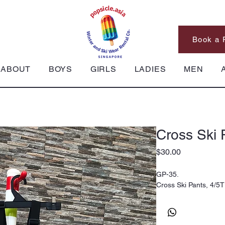
Book a 
ABOUT
BOYS
GIRLS
LADIES
MEN
Cross Ski 
Price
$30.00
GP-35.
Cross Ski Pants, 4/5T