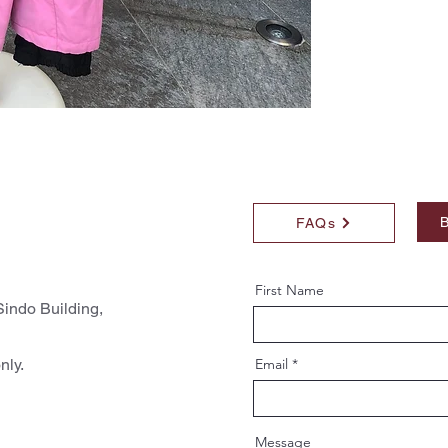
B
FAQs
First Name
indo Building,
nly.
Email
Message