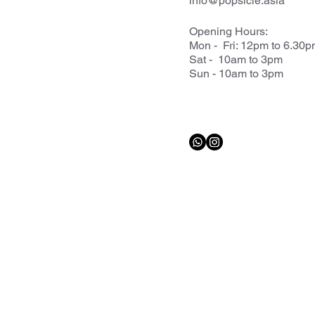
info@popsicle.asia
Opening Hours:
Mon - Fri: 12pm to 6.30
Sat - 10am to 3pm
Sun - 10am to 3pm