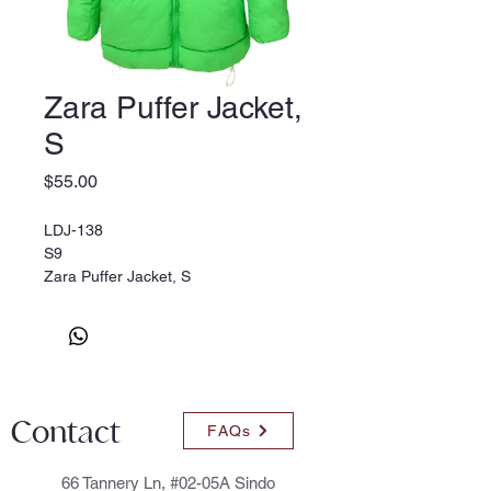
Zara Puffer Jacket,
S
Price
$55.00
LDJ-138
S9
Zara Puffer Jacket, S
Contact
FAQs
66 Tannery Ln, #02-05A Sindo