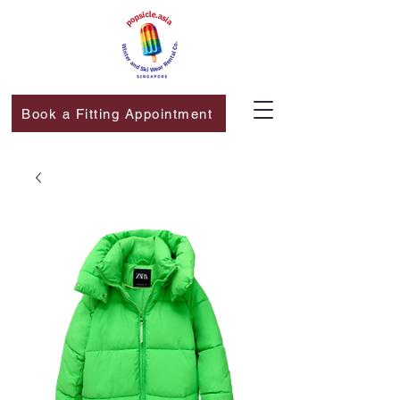
Book a Fitting Appointment