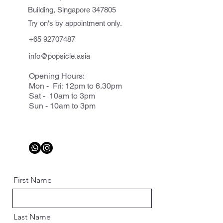
Building, Singapore 347805
Try on's by appointment only.
+65 92707487
info@popsicle.asia
Opening Hours:
Mon - Fri: 12pm to 6.30pm
Sat - 10am to 3pm
Sun - 10am to 3pm
First Name
Last Name