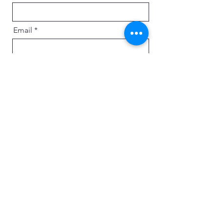
Email
Message
Send