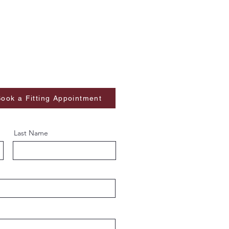
ook a Fitting Appointment
Last Name