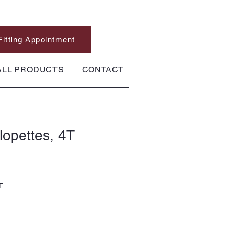
Fitting Appointment
ALL PRODUCTS
CONTACT
opettes, 4T
T