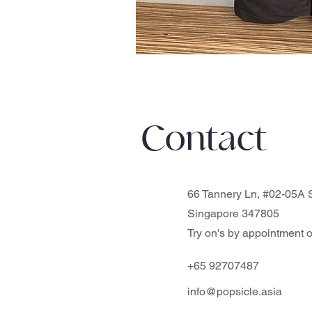
Contact
66 Tannery Ln, #02-05A S
Singapore 347805
Try on's by appointment o
+65 92707487
info@popsicle.asia