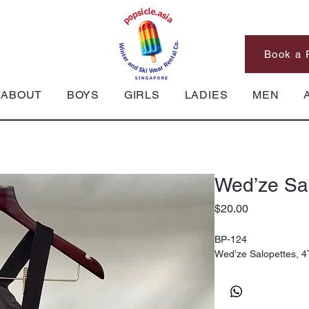
Book a 
ABOUT
BOYS
GIRLS
LADIES
MEN
Wed’ze Sal
Price
$20.00
BP-124
Wed’ze Salopettes, 4