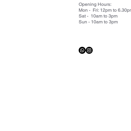
Opening Hours:
Mon - Fri: 12pm to 6.30
Sat - 10am to 3pm
Sun - 10am to 3pm