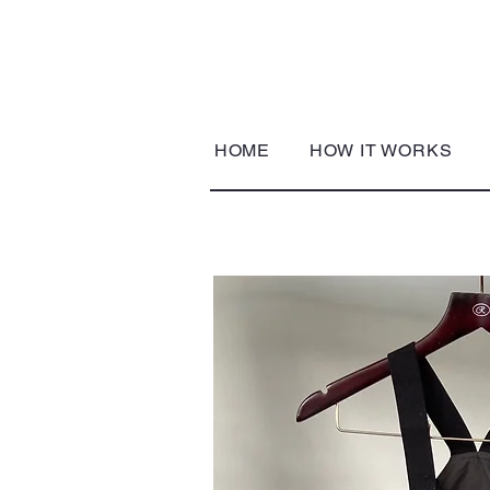
HOME
HOW IT WORKS