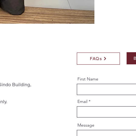
B
FAQs
First Name
indo Building,
nly.
Email
Message