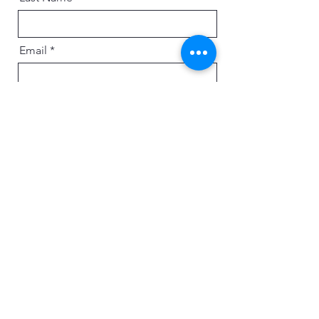
Email
Message
Send