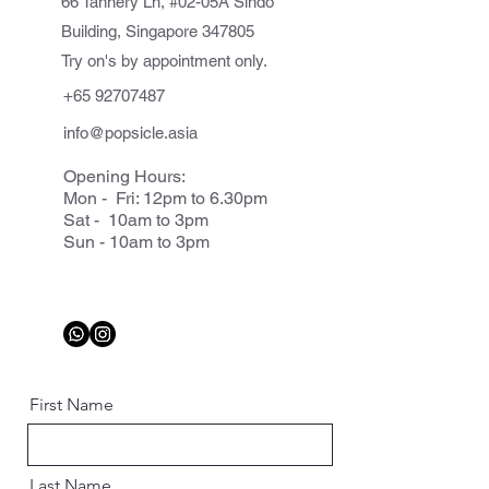
66 Tannery Ln, #02-05A Sindo
Building, Singapore 347805
Try on's by appointment only.
+65 92707487
info@popsicle.asia
Opening Hours:
Mon - Fri: 12pm to 6.30pm
Sat - 10am to 3pm
Sun - 10am to 3pm
First Name
Last Name