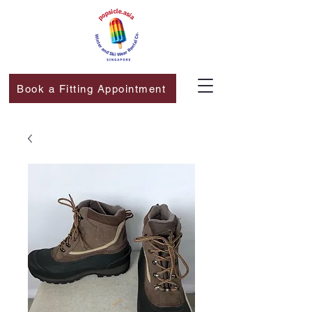
Book a Fitting Appointment