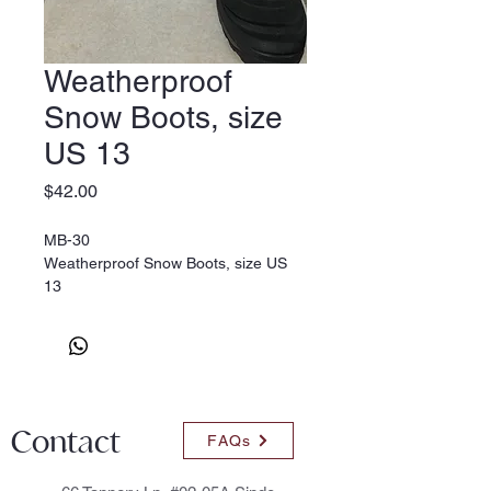
Weatherproof
Snow Boots, size
US 13
Price
$42.00
MB-30
Weatherproof Snow Boots, size US
13
Contact
FAQs