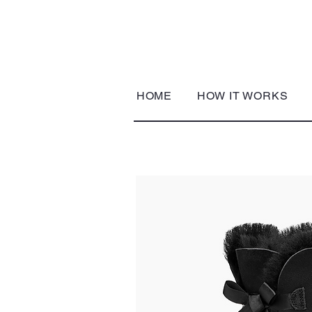
HOME
HOW IT WORKS