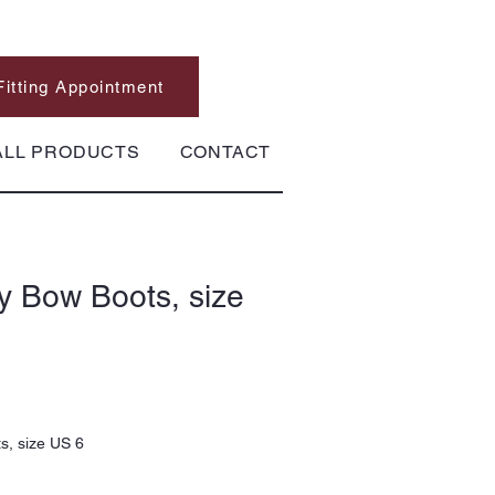
Fitting Appointment
ALL PRODUCTS
CONTACT
y Bow Boots, size
s, size US 6