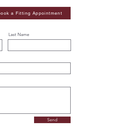
ook a Fitting Appointment
Last Name
Send