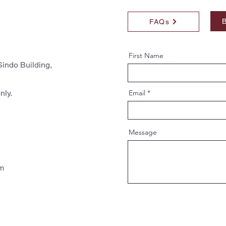
B
FAQs
First Name
indo Building,
nly.
Email
Message
pm