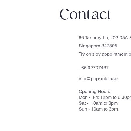
Contact
66 Tannery Ln, #02-05A S
Singapore 347805
Try on's by appointment o
+65 92707487
info@popsicle.asia
Opening Hours:
Mon - Fri: 12pm to 6.30
Sat - 10am to 3pm
Sun - 10am to 3pm