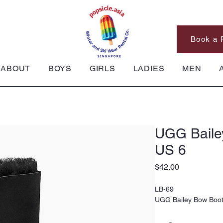
Book a 
ABOUT
BOYS
GIRLS
LADIES
MEN
UGG Baile
US 6
Price
$42.00
LB-69
UGG Bailey Bow Boot