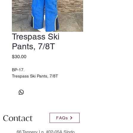
Trespass Ski
Pants, 7/8T
Price
$30.00
BP-17.
Trespass Ski Pants, 7/8T
Contact
FAQs
66 Tannery Ln, #02-05A Sindo