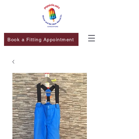
Book a Fitting Appointment