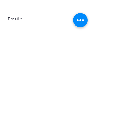
Email
Message
Send