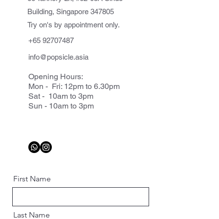
Building, Singapore 347805
Try on's by appointment only.
+65 92707487
info@popsicle.asia
Opening Hours:
Mon - Fri: 12pm to 6.30pm
Sat - 10am to 3pm
Sun - 10am to 3pm
First Name
Last Name