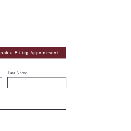
ook a Fitting Appointment
Last Name