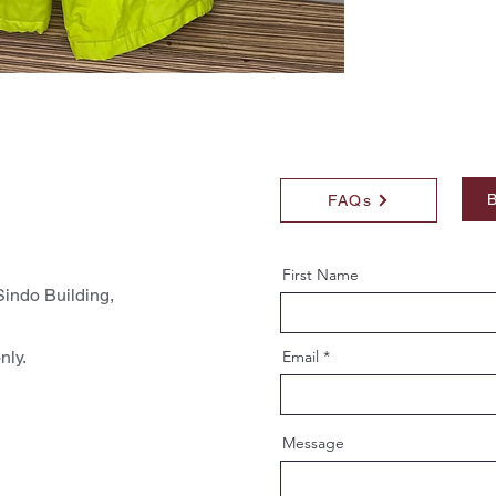
B
FAQs
First Name
indo Building,
nly.
Email
Message