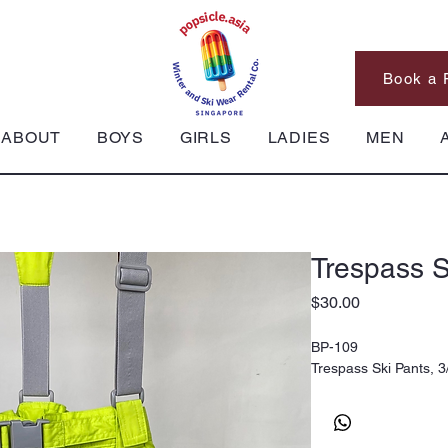
Book a 
ABOUT
BOYS
GIRLS
LADIES
MEN
Trespass S
Price
$30.00
BP-109
Trespass Ski Pants, 3