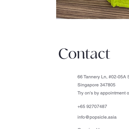
Contact
66 Tannery Ln, #02-05A S
Singapore 347805
Try on's by appointment o
+65 92707487
info@popsicle.asia