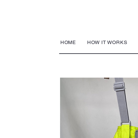
HOME
HOW IT WORKS