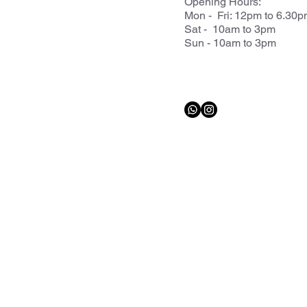
Opening Hours:
Mon - Fri: 12pm to 6.30
Sat - 10am to 3pm
Sun - 10am to 3pm