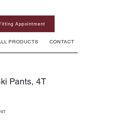
Fitting Appointment
ALL PRODUCTS
CONTACT
ki Pants, 4T
/4T