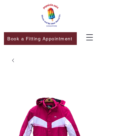
Book a Fitting Appointment