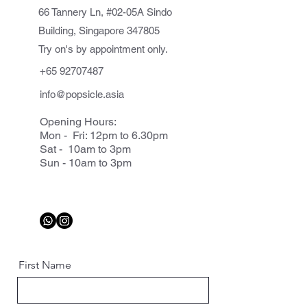
66 Tannery Ln, #02-05A Sindo
Building, Singapore 347805
Try on's by appointment only.
+65 92707487
info@popsicle.asia
Opening Hours:
Mon - Fri: 12pm to 6.30pm
Sat - 10am to 3pm
Sun - 10am to 3pm
First Name