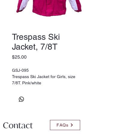
Trespass Ski
Jacket, 7/8T
Price
$25.00
GSJ-095
Trespass Ski Jacket for Girls, size
7/8T. Pink/white
Contact
FAQs