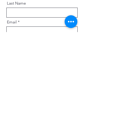
Last Name
Email
Message
Send