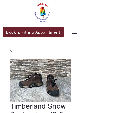
Book a Fitting Appointment
Timberland Snow