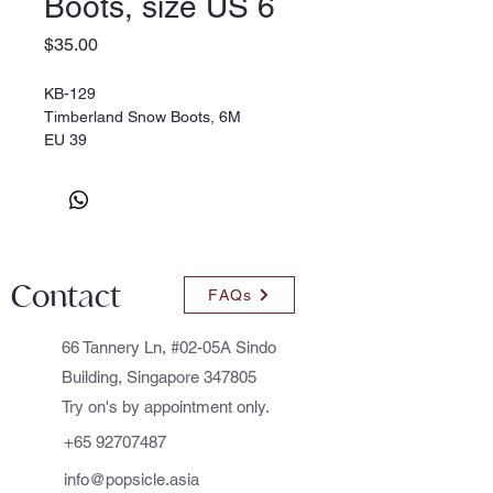
Boots, size US 6
Price
$35.00
KB-129
Timberland Snow Boots, 6M
EU 39
Contact
FAQs
66 Tannery Ln, #02-05A Sindo
Building, Singapore 347805
Try on's by appointment only.
+65 92707487
info@popsicle.asia