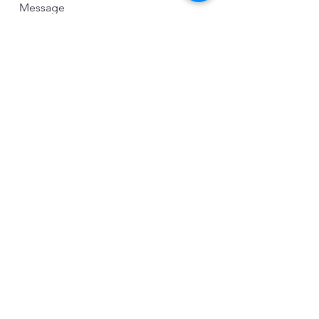
Message
Send