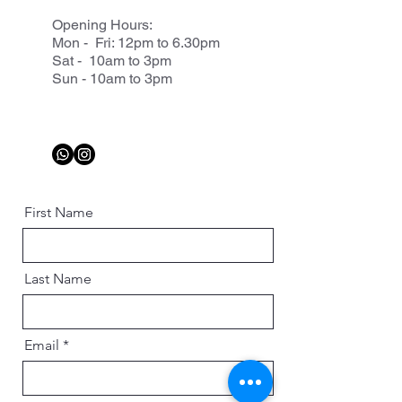
Opening Hours:
Mon - Fri: 12pm to 6.30pm
Sat - 10am to 3pm
Sun - 10am to 3pm
First Name
Last Name
Email