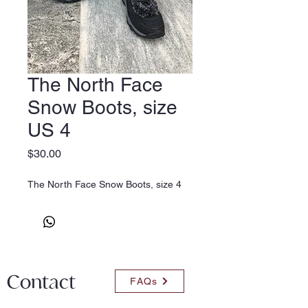
The North Face
Snow Boots, size
US 4
Price
$30.00
The North Face Snow Boots, size 4
Contact
FAQs