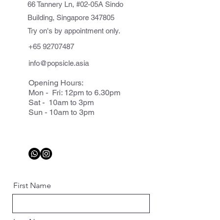
66 Tannery Ln, #02-05A Sindo
Building, Singapore 347805
Try on's by appointment only.
+65 92707487
info@popsicle.asia
Opening Hours:
Mon - Fri: 12pm to 6.30pm
Sat - 10am to 3pm
Sun - 10am to 3pm
First Name