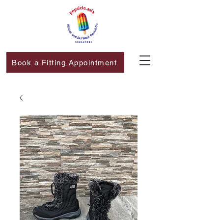
Book a Fitting Appointment