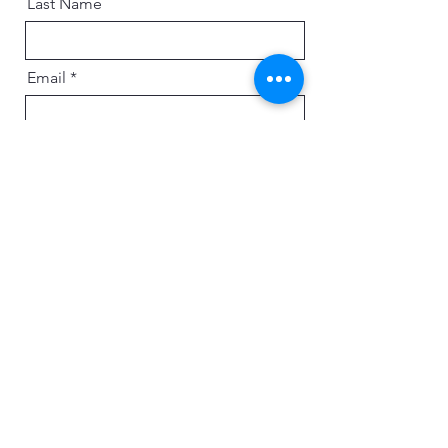
Last Name
Email
Message
Send