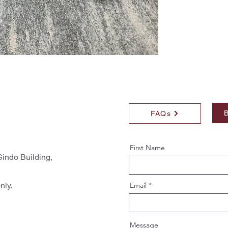
B
FAQs
First Name
indo Building,
nly.
Email
Message