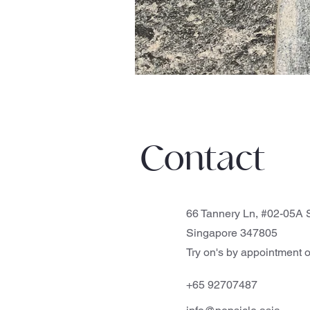
Contact
66 Tannery Ln, #02-05A S
Singapore 347805
Try on's by appointment o
+65 92707487