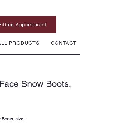
Fitting Appointment
ALL PRODUCTS
CONTACT
 Face Snow Boots,
Boots, size 1