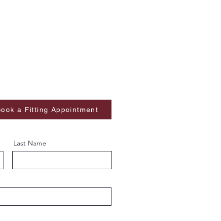
ook a Fitting Appointment
Last Name