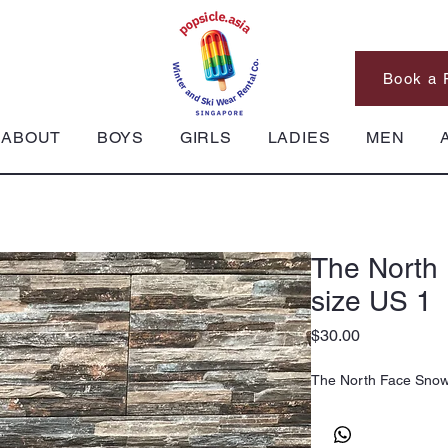
Book a 
ABOUT
BOYS
GIRLS
LADIES
MEN
The North
size US 1
Price
$30.00
The North Face Snow 