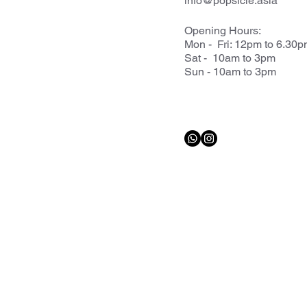
info@popsicle.asia
Opening Hours:
Mon - Fri: 12pm to 6.30
Sat - 10am to 3pm
Sun - 10am to 3pm