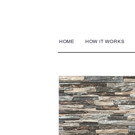
HOME
HOW IT WORKS