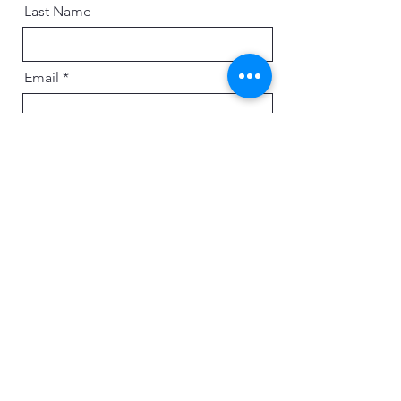
Last Name
Email
Message
Send