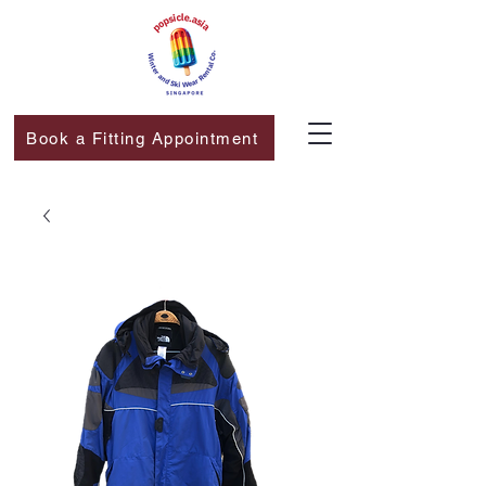
Book a Fitting Appointment