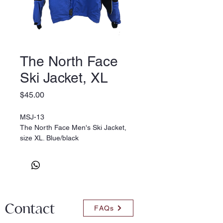
The North Face
Ski Jacket, XL
Price
$45.00
MSJ-13
The North Face Men's Ski Jacket,
size XL. Blue/black
Contact
FAQs