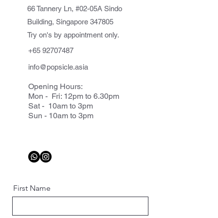
66 Tannery Ln, #02-05A Sindo
Building, Singapore 347805
Try on's by appointment only.
+65 92707487
info@popsicle.asia
Opening Hours:
Mon - Fri: 12pm to 6.30pm
Sat - 10am to 3pm
Sun - 10am to 3pm
First Name