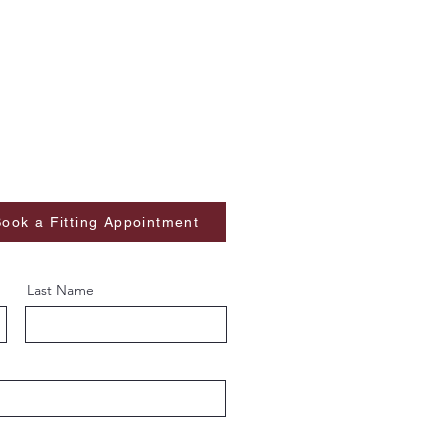
ook a Fitting Appointment
Last Name