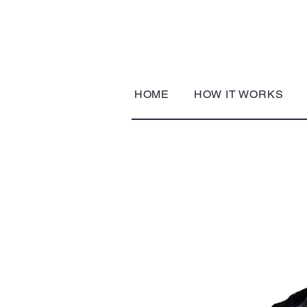
HOME
HOW IT WORKS