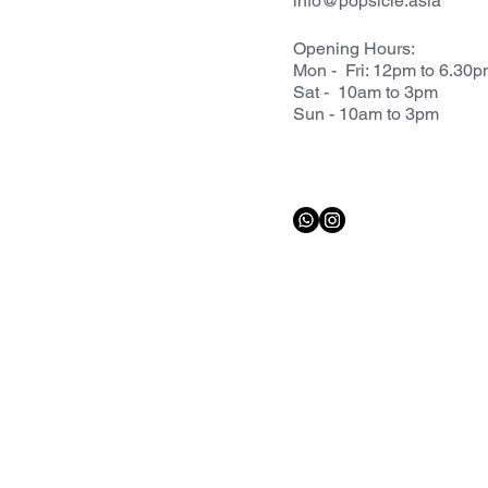
info@popsicle.asia
Opening Hours:
Mon - Fri: 12pm to 6.30
Sat - 10am to 3pm
Sun - 10am to 3pm