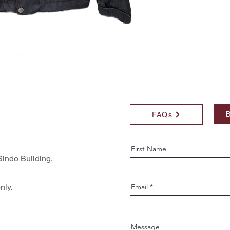
B
FAQs
First Name
indo Building,
nly.
Email
Message