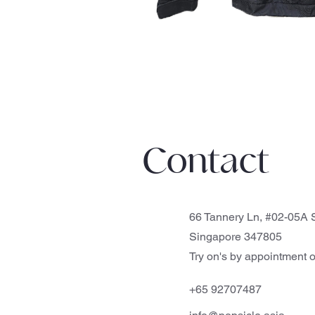
Contact
66 Tannery Ln, #02-05A S
Singapore 347805
Try on's by appointment o
+65 92707487