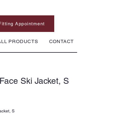
Fitting Appointment
ALL PRODUCTS
CONTACT
Face Ski Jacket, S
acket, S