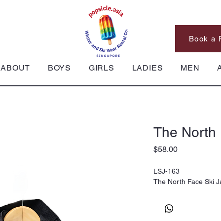
Book a 
ABOUT
BOYS
GIRLS
LADIES
MEN
The North 
Price
$58.00
LSJ-163
The North Face Ski J