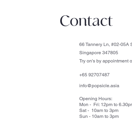
Contact
66 Tannery Ln, #02-05A S
Singapore 347805
Try on's by appointment o
+65 92707487
info@popsicle.asia
Opening Hours:
Mon - Fri: 12pm to 6.30
Sat - 10am to 3pm
Sun - 10am to 3pm