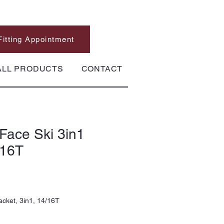
Fitting Appointment
ALL PRODUCTS
CONTACT
Face Ski 3in1
/16T
acket, 3in1, 14/16T