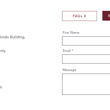
B
FAQs
First Name
indo Building,
nly.
Email
Message
pm