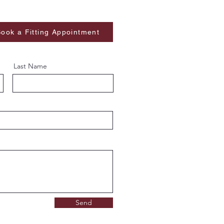
ook a Fitting Appointment
Last Name
Send