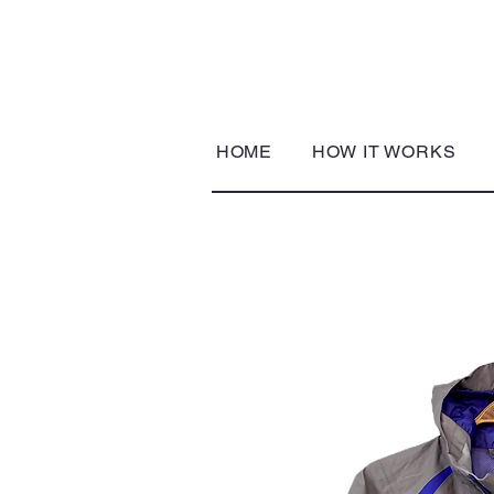
HOME
HOW IT WORKS