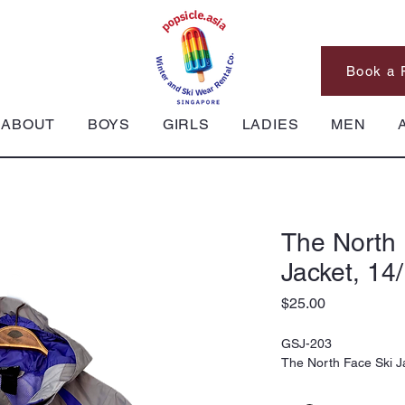
Book a 
ABOUT
BOYS
GIRLS
LADIES
MEN
The North 
Jacket, 14
Price
$25.00
GSJ-203
The North Face Ski J