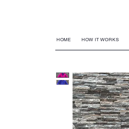
HOME
HOW IT WORKS