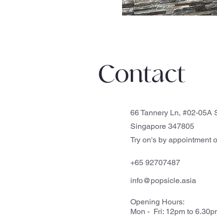
Contact
66 Tannery Ln, #02-05A S
Singapore 347805
Try on's by appointment o
+65 92707487
info@popsicle.asia
Opening Hours:
Mon - Fri: 12pm to 6.30