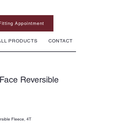
Fitting Appointment
ALL PRODUCTS
CONTACT
Face Reversible
sible Fleece, 4T