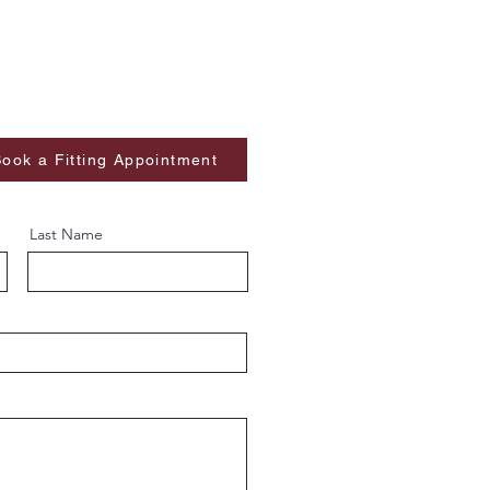
ook a Fitting Appointment
Last Name