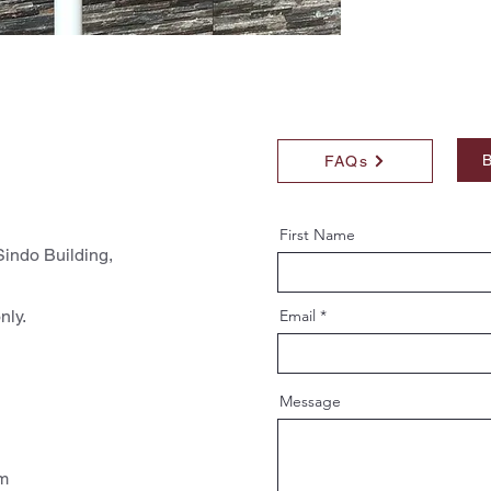
B
FAQs
First Name
indo Building,
nly.
Email
Message
pm