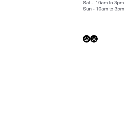
Sat - 10am to 3pm
Sun - 10am to 3pm