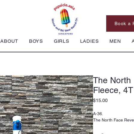
Book a 
ABOUT
BOYS
GIRLS
LADIES
MEN
The North 
Fleece, 4T
Price
$15.00
A-36.
The North Face Rever