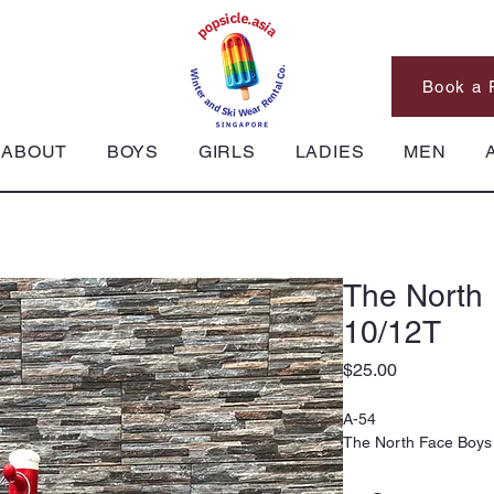
Book a 
ABOUT
BOYS
GIRLS
LADIES
MEN
The North
10/12T
Price
$25.00
A-54
The North Face Boys 