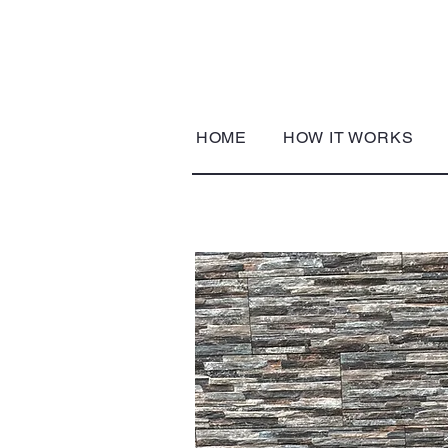
HOME
HOW IT WORKS