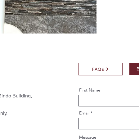
B
FAQs
First Name
indo Building,
nly.
Email
Message