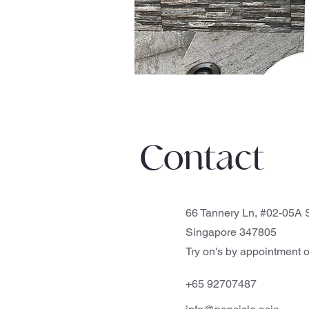
Contact
66 Tannery Ln, #02-05A S
Singapore 347805
Try on's by appointment o
+65 92707487