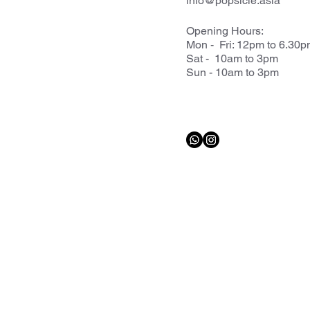
info@popsicle.asia
Opening Hours:
Mon - Fri: 12pm to 6.30
Sat - 10am to 3pm
Sun - 10am to 3pm