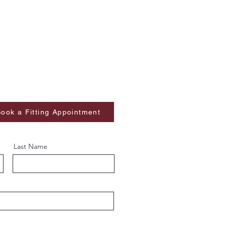
ook a Fitting Appointment
Last Name