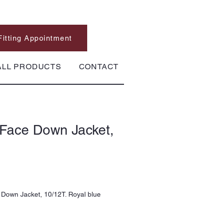
Fitting Appointment
ALL PRODUCTS
CONTACT
 Face Down Jacket,
Down Jacket, 10/12T. Royal blue