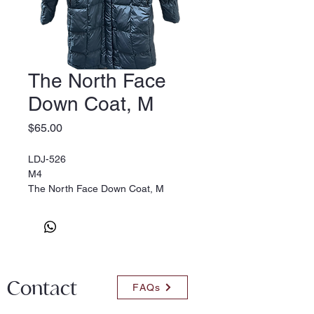
The North Face
Down Coat, M
Price
$65.00
LDJ-526
M4
The North Face Down Coat, M
Contact
FAQs