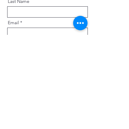
Last Name
Email
Message
Send