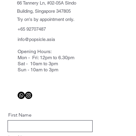
66 Tannery Ln, #02-05A Sindo
Building, Singapore 347805
Try on's by appointment only.
+65 92707487
info@popsicle.asia
Opening Hours:
Mon - Fri: 12pm to 6.30pm
Sat - 10am to 3pm
Sun - 10am to 3pm
First Name