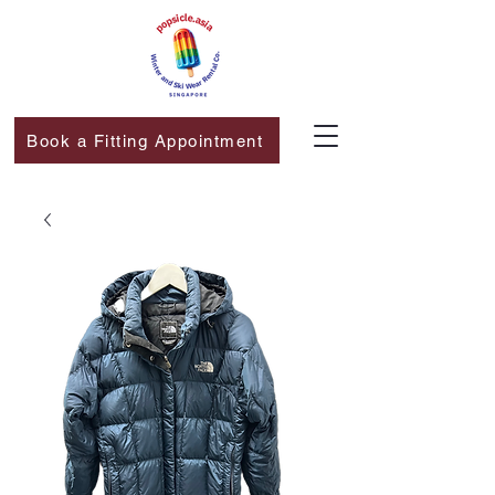
Book a Fitting Appointment