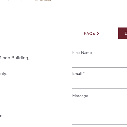
B
FAQs
First Name
indo Building,
nly.
Email
Message
pm