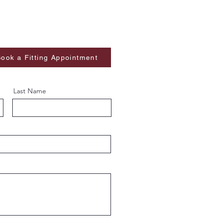
ook a Fitting Appointment
Last Name