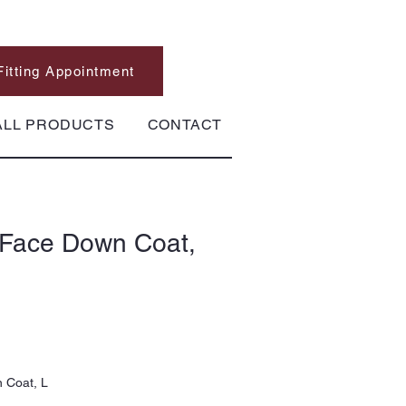
Fitting Appointment
ALL PRODUCTS
CONTACT
 Face Down Coat,
 Coat, L