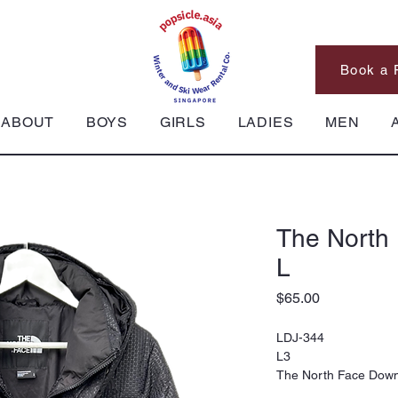
Book a 
ABOUT
BOYS
GIRLS
LADIES
MEN
The North
L
Price
$65.00
LDJ-344
L3
The North Face Down