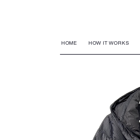
HOME
HOW IT WORKS