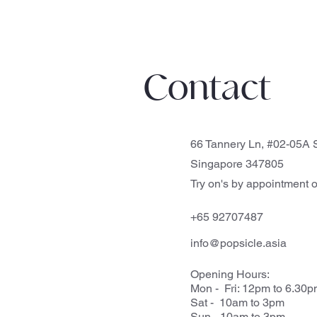
Contact
66 Tannery Ln, #02-05A S
Singapore 347805
Try on's by appointment o
+65 92707487
info@popsicle.asia
Opening Hours:
Mon - Fri: 12pm to 6.30
Sat - 10am to 3pm
Sun - 10am to 3pm