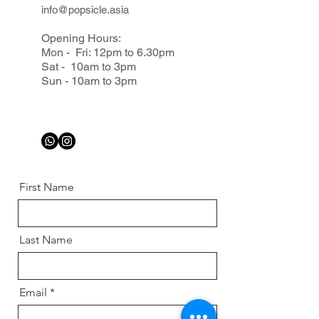
info@popsicle.asia
Opening Hours:
Mon - Fri: 12pm to 6.30pm
Sat - 10am to 3pm
Sun - 10am to 3pm
First Name
Last Name
Email