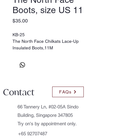
Boots, size US 11
Price
$35.00
KB-25
The North Face Chilkats Lace-Up
Insulated Boots,11M
Colour: Mud Pack/Sienna Orange
* Leather/Synthetic
* Synthetic sole
Size: 11M Little Kid, (EU 28)
Contact
FAQs
66 Tannery Ln, #02-05A Sindo
Building, Singapore 347805
Try on's by appointment only.
+65 92707487