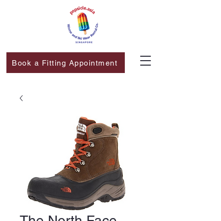
Book a Fitting Appointment
The North Face