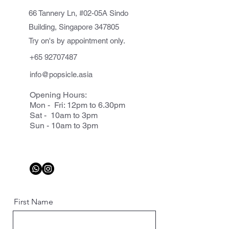
66 Tannery Ln, #02-05A Sindo
Building, Singapore 347805
Try on's by appointment only.
+65 92707487
info@popsicle.asia
Opening Hours:
Mon - Fri: 12pm to 6.30pm
Sat - 10am to 3pm
Sun - 10am to 3pm
First Name