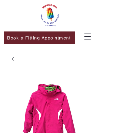
Book a Fitting Appointment