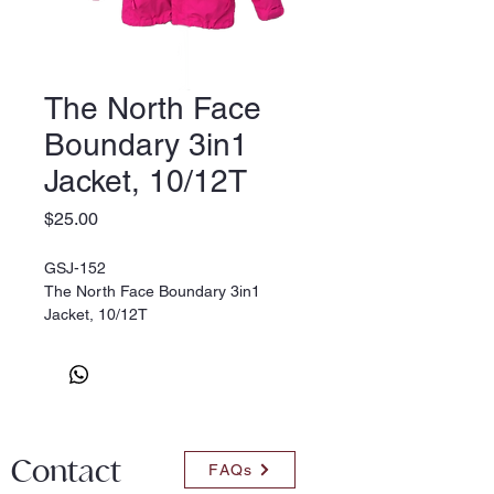
The North Face
Boundary 3in1
Jacket, 10/12T
Price
$25.00
GSJ-152
The North Face Boundary 3in1
Jacket, 10/12T
Contact
FAQs