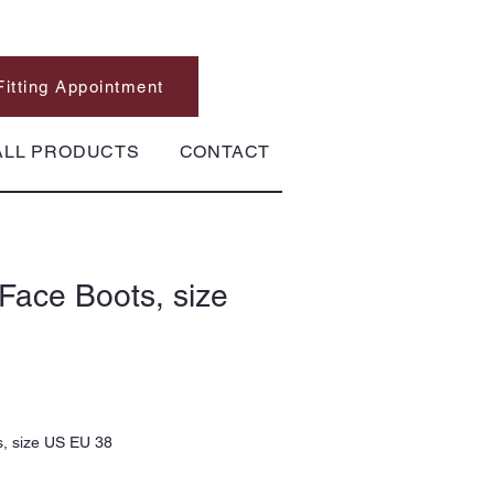
Fitting Appointment
ALL PRODUCTS
CONTACT
Face Boots, size
, size US EU 38