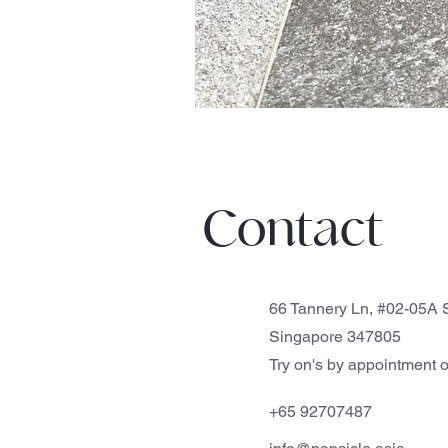
Contact
66 Tannery Ln, #02-05A S
Singapore 347805
Try on's by appointment o
+65 92707487