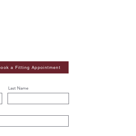
ook a Fitting Appointment
Last Name