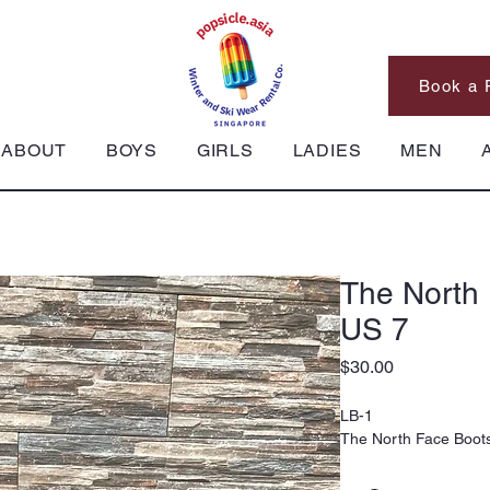
Book a 
ABOUT
BOYS
GIRLS
LADIES
MEN
The North 
US 7
Price
$30.00
LB-1
The North Face Boots