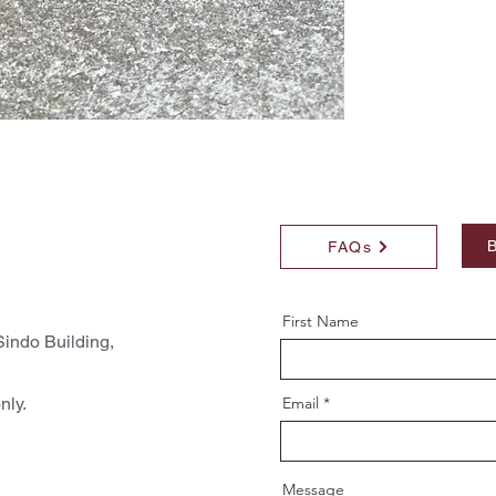
B
FAQs
First Name
indo Building,
nly.
Email
Message