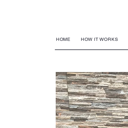
HOME
HOW IT WORKS