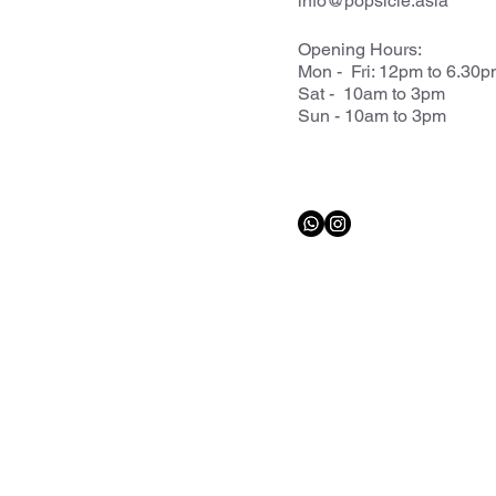
info@popsicle.asia
Opening Hours:
Mon - Fri: 12pm to 6.30
Sat - 10am to 3pm
Sun - 10am to 3pm