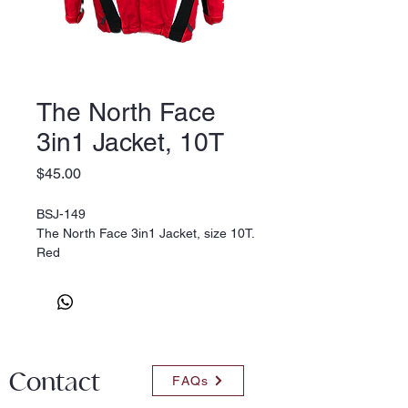
The North Face
3in1 Jacket, 10T
Price
$45.00
BSJ-149
The North Face 3in1 Jacket, size 10T.
Red
Contact
FAQs