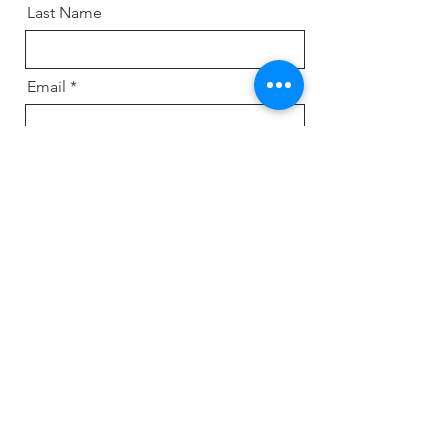
Last Name
Email
Message
Send