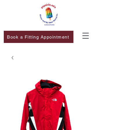
Book a Fitting Appointment