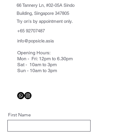
66 Tannery Ln, #02-05A Sindo
Building, Singapore 347805
Try on's by appointment only.
+65 92707487
info@popsicle.asia
Opening Hours:
Mon - Fri: 12pm to 6.30pm
Sat - 10am to 3pm
Sun - 10am to 3pm
First Name