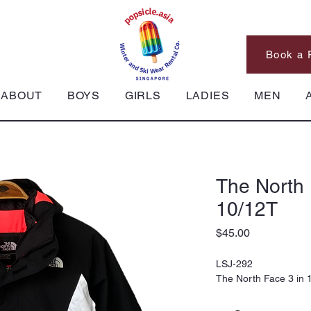
Book a 
ABOUT
BOYS
GIRLS
LADIES
MEN
The North 
10/12T
Price
$45.00
LSJ-292
The North Face 3 in 