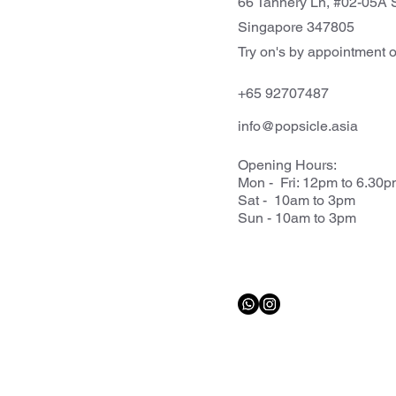
66 Tannery Ln, #02-05A S
Singapore 347805
Try on's by appointment o
+65 92707487
info@popsicle.asia
Opening Hours:
Mon - Fri: 12pm to 6.30
Sat - 10am to 3pm
Sun - 10am to 3pm