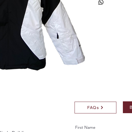
B
FAQs
First Name