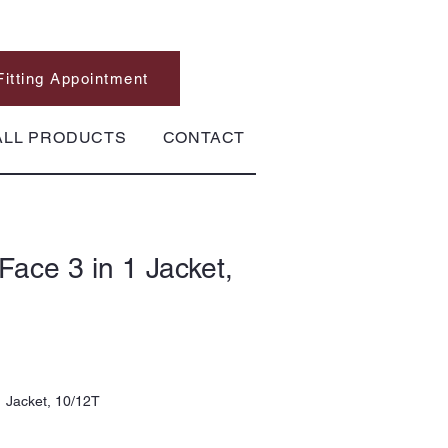
Fitting Appointment
ALL PRODUCTS
CONTACT
Face 3 in 1 Jacket,
1 Jacket, 10/12T