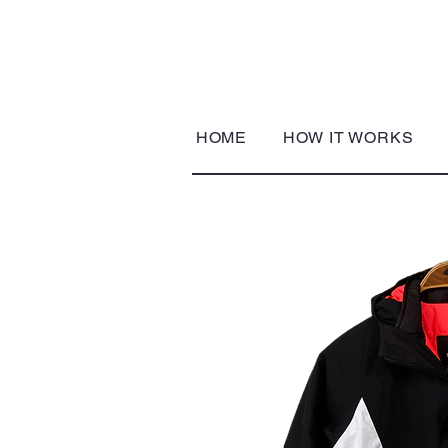
HOME
HOW IT WORKS