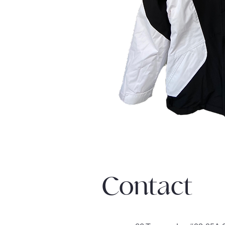
Contact