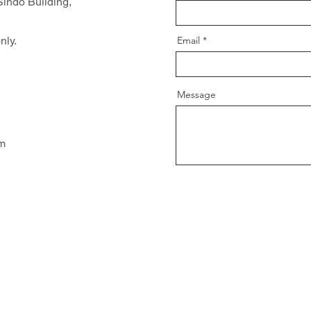
indo Building,
nly.
Email
Message
pm