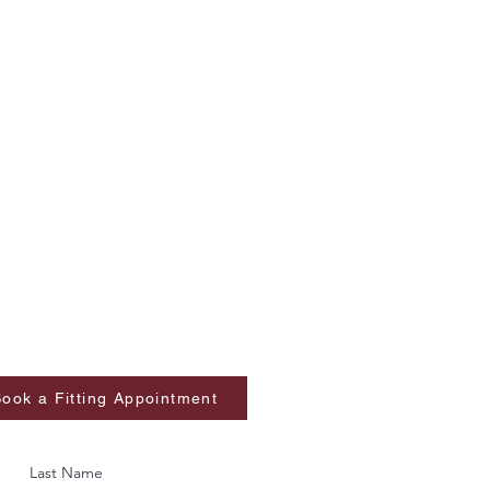
ook a Fitting Appointment
Last Name