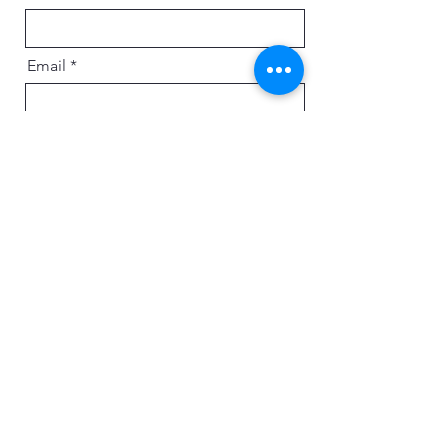
Email
Message
Send