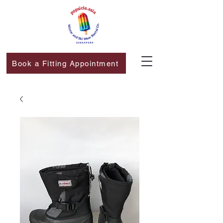
Book a Fitting Appointment