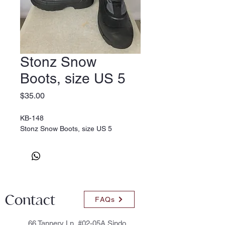
Stonz Snow
Boots, size US 5
Price
$35.00
KB-148
Stonz Snow Boots, size US 5
Contact
FAQs
66 Tannery Ln, #02-05A Sindo