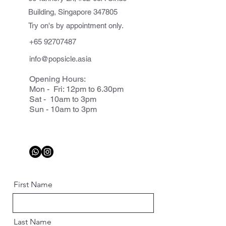
Building, Singapore 347805
Try on's by appointment only.
+65 92707487
info@popsicle.asia
Opening Hours:
Mon - Fri: 12pm to 6.30pm
Sat - 10am to 3pm
Sun - 10am to 3pm
First Name
Last Name