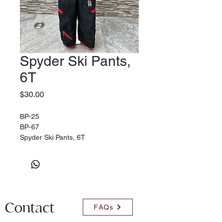
Spyder Ski Pants,
6T
Price
$30.00
BP-25
BP-67
Spyder Ski Pants, 6T
Contact
FAQs