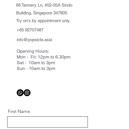
66 Tannery Ln, #02-05A Sindo
Building, Singapore 347805
Try on's by appointment only.
+65 92707487
info@popsicle.asia
Opening Hours:
Mon - Fri: 12pm to 6.30pm
Sat - 10am to 3pm
Sun - 10am to 3pm
First Name