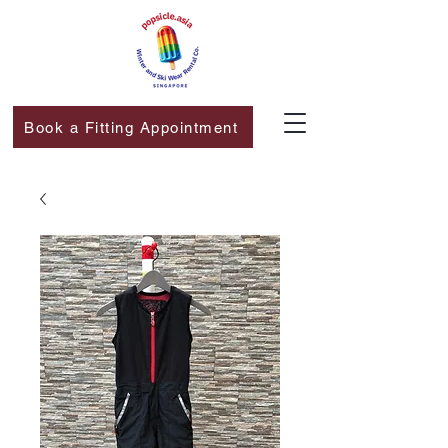
Book a Fitting Appointment