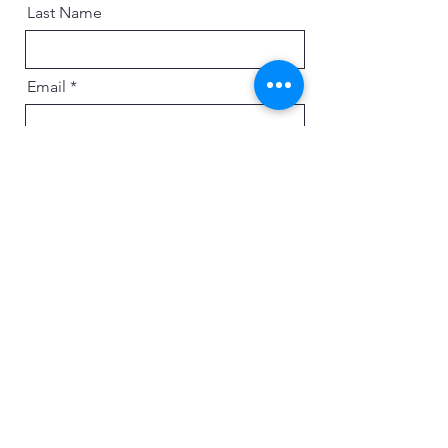
Last Name
Email
Message
Send