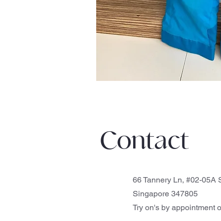
Contact
66 Tannery Ln, #02-05A S
Singapore 347805
Try on's by appointment o