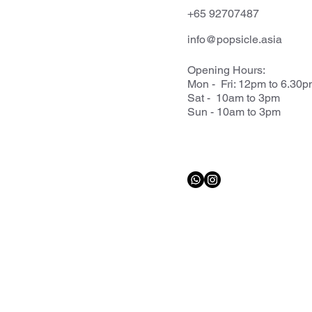
+65 92707487
info@popsicle.asia
Opening Hours:
Mon - Fri: 12pm to 6.30
Sat - 10am to 3pm
Sun - 10am to 3pm