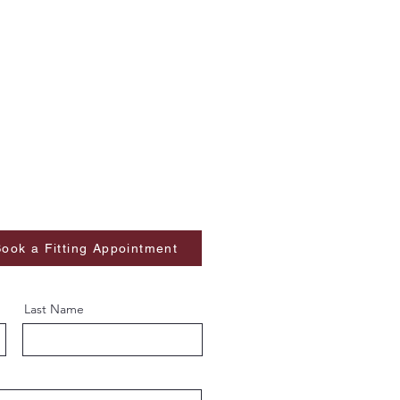
ook a Fitting Appointment
Last Name