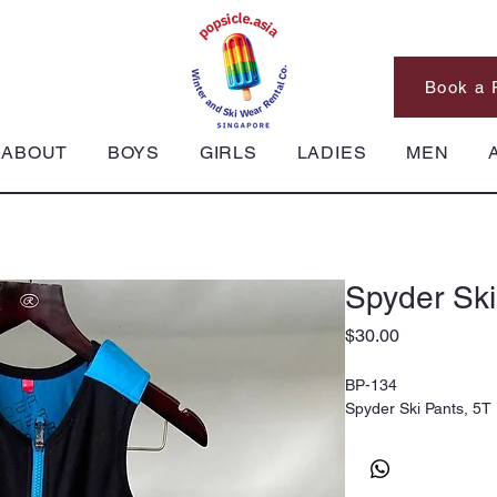
Book a 
ABOUT
BOYS
GIRLS
LADIES
MEN
Spyder Ski
Price
$30.00
BP-134
Spyder Ski Pants, 5T