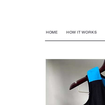
HOME
HOW IT WORKS