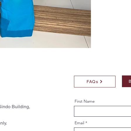
B
FAQs
First Name
indo Building,
nly.
Email