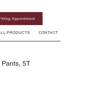
Fitting Appointment
ALL PRODUCTS
CONTACT
 Pants, 5T