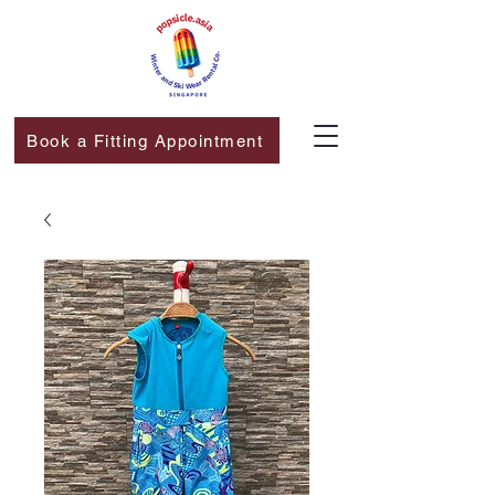
Book a Fitting Appointment