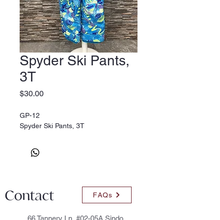
Spyder Ski Pants,
3T
Price
$30.00
GP-12
Spyder Ski Pants, 3T
Contact
FAQs
66 Tannery Ln, #02-05A Sindo