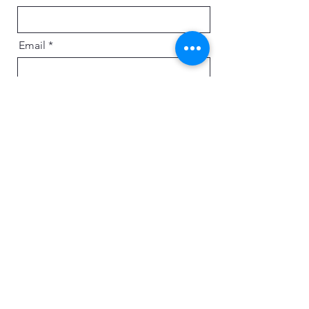
Email
Message
Send