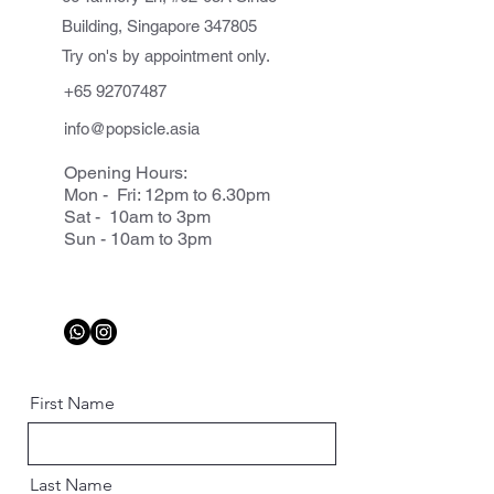
Building, Singapore 347805
Try on's by appointment only.
+65 92707487
info@popsicle.asia
Opening Hours:
Mon - Fri: 12pm to 6.30pm
Sat - 10am to 3pm
Sun - 10am to 3pm
First Name
Last Name