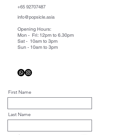
+65 92707487
info@popsicle.asia
Opening Hours:
Mon - Fri: 12pm to 6.30pm
Sat - 10am to 3pm
Sun - 10am to 3pm
First Name
Last Name