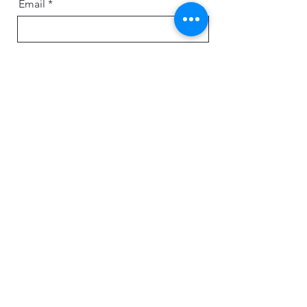
Email
Message
Send