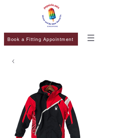
Book a Fitting Appointment