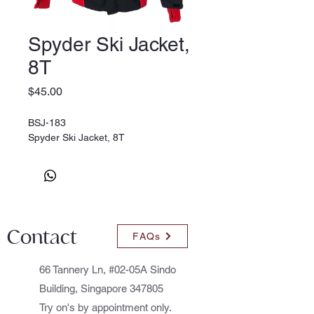
Spyder Ski Jacket,
8T
Price
$45.00
BSJ-183
Spyder Ski Jacket, 8T
Contact
FAQs
66 Tannery Ln, #02-05A Sindo
Building, Singapore 347805
Try on's by appointment only.