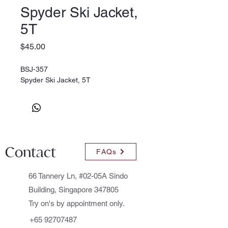
Spyder Ski Jacket,
5T
Price
$45.00
BSJ-357
Spyder Ski Jacket, 5T
Contact
FAQs
66 Tannery Ln, #02-05A Sindo
Building, Singapore 347805
Try on's by appointment only.
+65 92707487