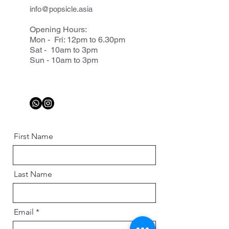
info@popsicle.asia
Opening Hours:
Mon - Fri: 12pm to 6.30pm
Sat - 10am to 3pm
Sun - 10am to 3pm
First Name
Last Name
Email