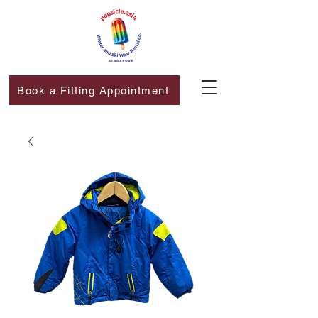
Book a Fitting Appointment