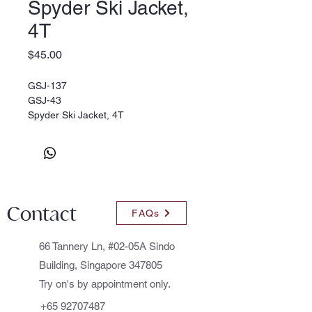
Spyder Ski Jacket,
4T
Price
$45.00
GSJ-137
GSJ-43
Spyder Ski Jacket, 4T
Contact
FAQs
66 Tannery Ln, #02-05A Sindo
Building, Singapore 347805
Try on's by appointment only.
+65 92707487