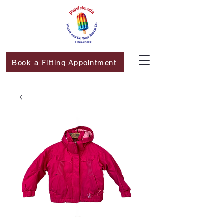
Book a Fitting Appointment