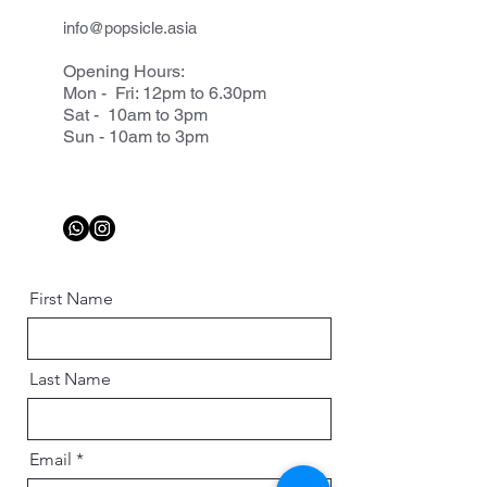
info@popsicle.asia
Opening Hours:
Mon - Fri: 12pm to 6.30pm
Sat - 10am to 3pm
Sun - 10am to 3pm
First Name
Last Name
Email