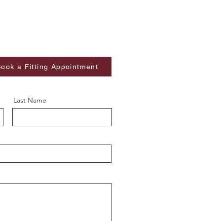
ook a Fitting Appointment
Last Name