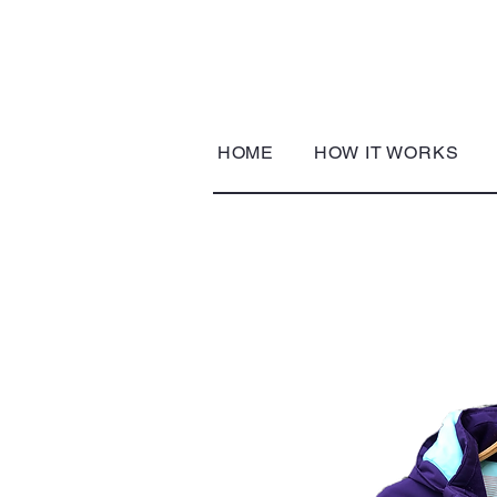
HOME
HOW IT WORKS