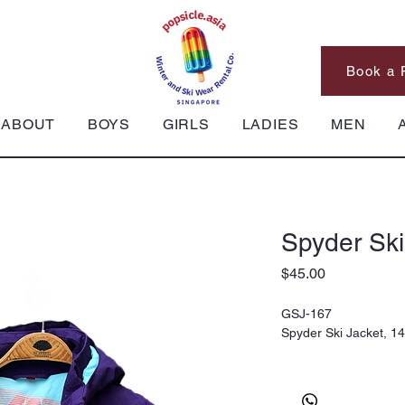
Book a 
ABOUT
BOYS
GIRLS
LADIES
MEN
Spyder Ski
Price
$45.00
GSJ-167
Spyder Ski Jacket, 1