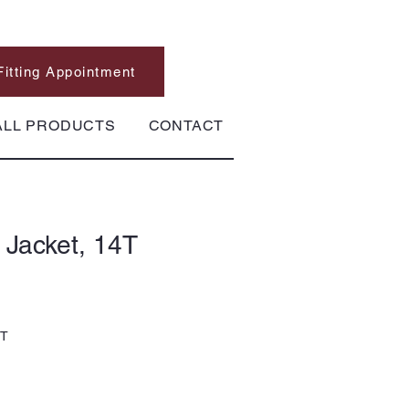
Fitting Appointment
ALL PRODUCTS
CONTACT
 Jacket, 14T
4T