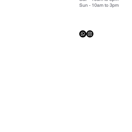
Sun - 10am to 3pm