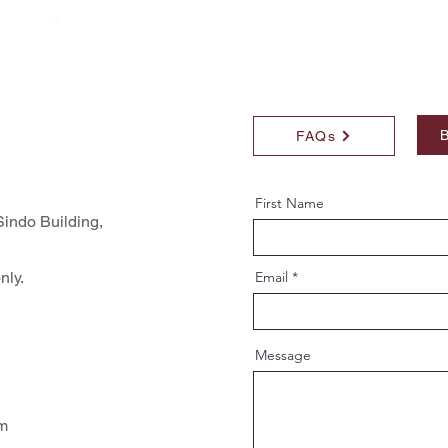
B
FAQs
First Name
indo Building,
nly.
Email
Message
pm