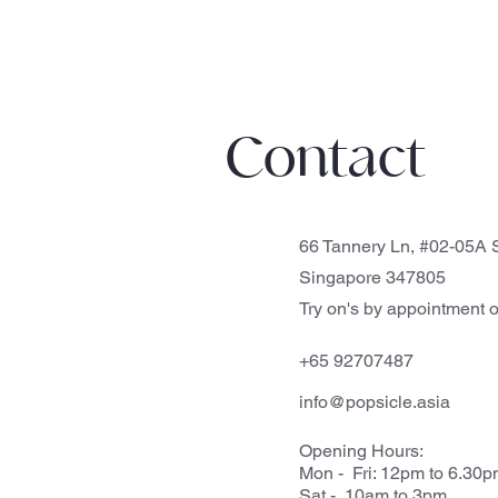
Contact
66 Tannery Ln, #02-05A S
Singapore 347805
Try on's by appointment o
+65 92707487
info@popsicle.asia
Opening Hours:
Mon - Fri: 12pm to 6.30
Sat - 10am to 3pm