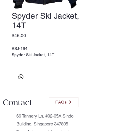
Spyder Ski Jacket,
14T
Price
$45.00
BSJ-194
Spyder Ski Jacket, 14T
Contact
FAQs
66 Tannery Ln, #02-05A Sindo
Building, Singapore 347805