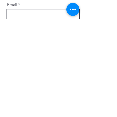
Email
Message
Send