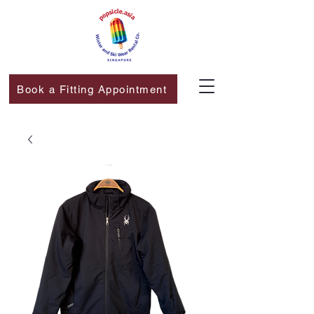
Book a Fitting Appointment