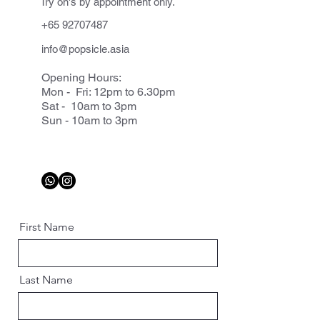
Try on's by appointment only.
+65 92707487
info@popsicle.asia
Opening Hours:
Mon - Fri: 12pm to 6.30pm
Sat - 10am to 3pm
Sun - 10am to 3pm
First Name
Last Name