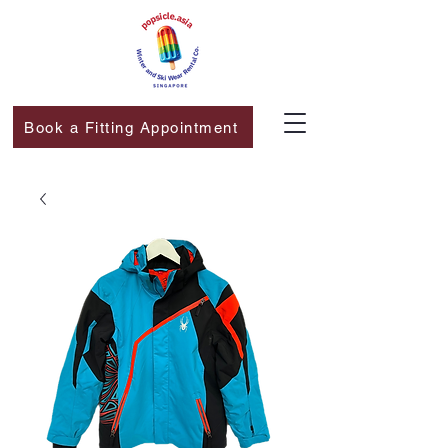
Book a Fitting Appointment