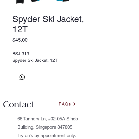
Spyder Ski Jacket,
12T
Price
$45.00
BSJ-313
Spyder Ski Jacket, 12T
Contact
FAQs
66 Tannery Ln, #02-05A Sindo
Building, Singapore 347805
Try on's by appointment only.