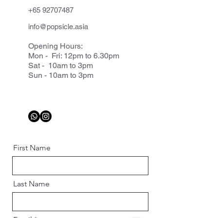
+65 92707487
info@popsicle.asia
Opening Hours:
Mon - Fri: 12pm to 6.30pm
Sat - 10am to 3pm
Sun - 10am to 3pm
First Name
Last Name