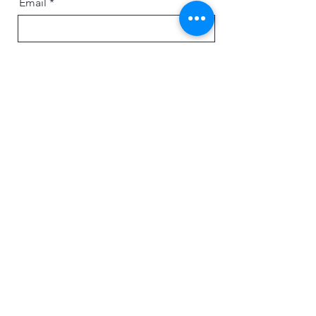
Email
Message
Send