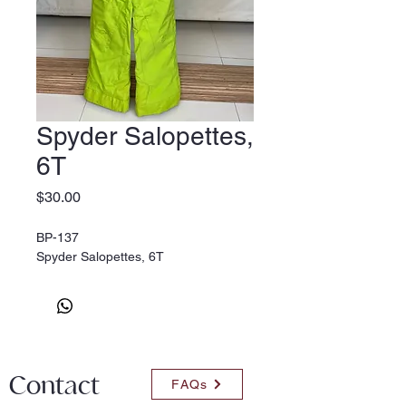
Spyder Salopettes,
6T
Price
$30.00
BP-137
Spyder Salopettes, 6T
Contact
FAQs