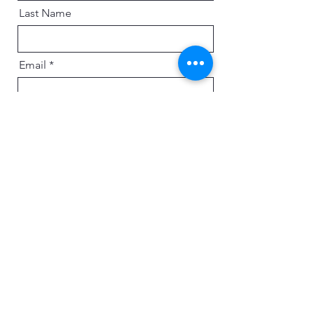
Last Name
Email
Message
Send