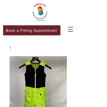
Book a Fitting Appointment