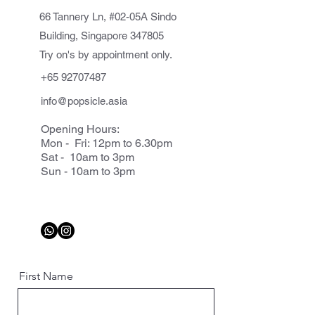
66 Tannery Ln, #02-05A Sindo
Building, Singapore 347805
Try on's by appointment only.
+65 92707487
info@popsicle.asia
Opening Hours:
Mon - Fri: 12pm to 6.30pm
Sat - 10am to 3pm
Sun - 10am to 3pm
First Name