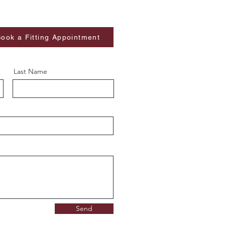
ook a Fitting Appointment
Last Name
Send