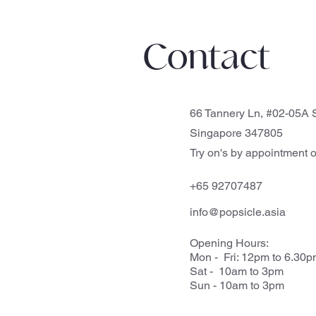
Contact
66 Tannery Ln, #02-05A S
Singapore 347805
Try on's by appointment o
+65 92707487
info@popsicle.asia
Opening Hours:
Mon - Fri: 12pm to 6.30
Sat - 10am to 3pm
Sun - 10am to 3pm