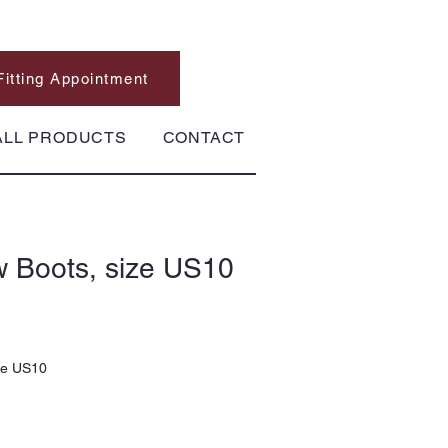
Fitting Appointment
ALL PRODUCTS
CONTACT
w Boots, size US10
ze US10