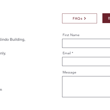
B
FAQs
First Name
indo Building,
nly.
Email
Message
pm