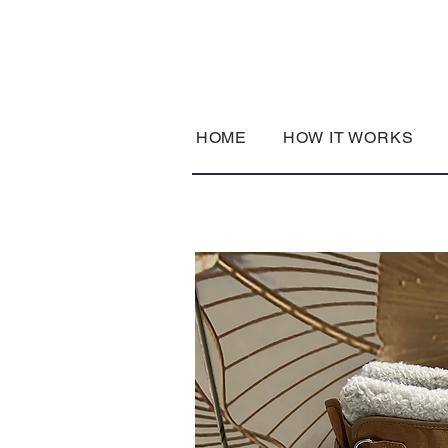
HOME
HOW IT WORKS