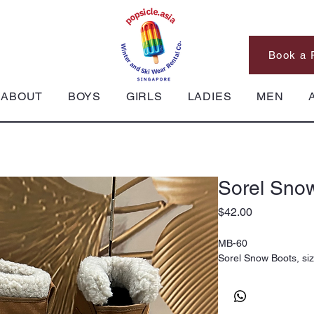
Book a 
ABOUT
BOYS
GIRLS
LADIES
MEN
Sorel Sno
Price
$42.00
MB-60
Sorel Snow Boots, si