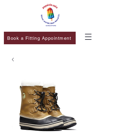
Book a Fitting Appointment