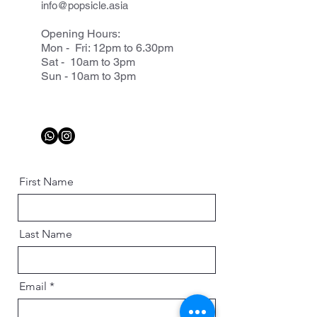
info@popsicle.asia
Opening Hours:
Mon - Fri: 12pm to 6.30pm
Sat - 10am to 3pm
Sun - 10am to 3pm
First Name
Last Name
Email