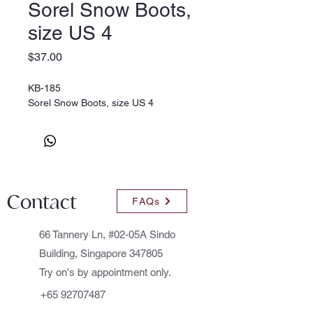
Sorel Snow Boots,
size US 4
Price
$37.00
KB-185
Sorel Snow Boots, size US 4
Contact
FAQs
66 Tannery Ln, #02-05A Sindo
Building, Singapore 347805
Try on's by appointment only.
+65 92707487