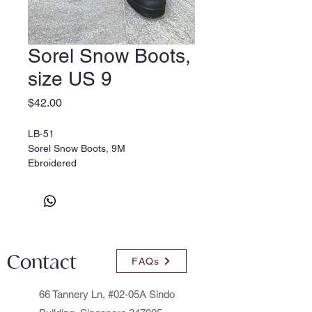
Sorel Snow Boots,
size US 9
Price
$42.00
LB-51
Sorel Snow Boots, 9M
Ebroidered
Contact
FAQs
66 Tannery Ln, #02-05A Sindo