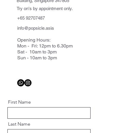
Building, Singapore 347805
Try on's by appointment only.
+65 92707487
info@popsicle.asia
Opening Hours:
Mon - Fri: 12pm to 6.30pm
Sat - 10am to 3pm
Sun - 10am to 3pm
First Name
Last Name