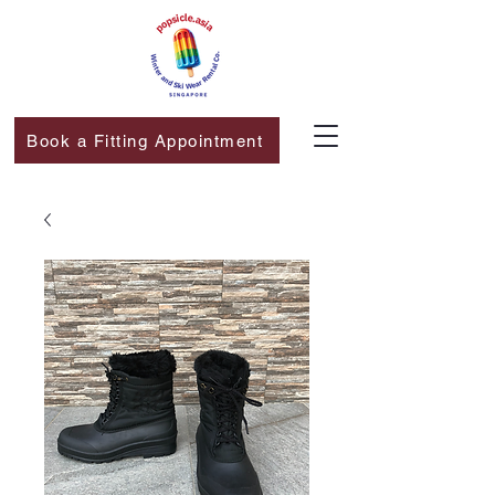
Book a Fitting Appointment