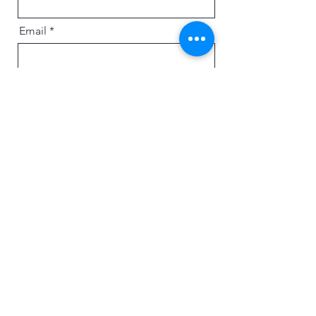
Email
Message
Send