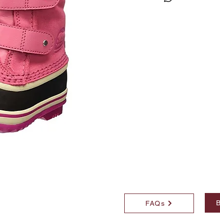
B
FAQs