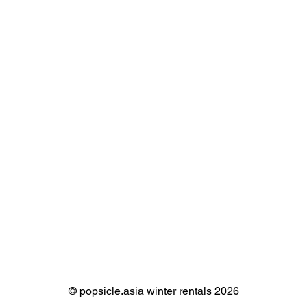
©️ popsicle.asia winter rentals 2026