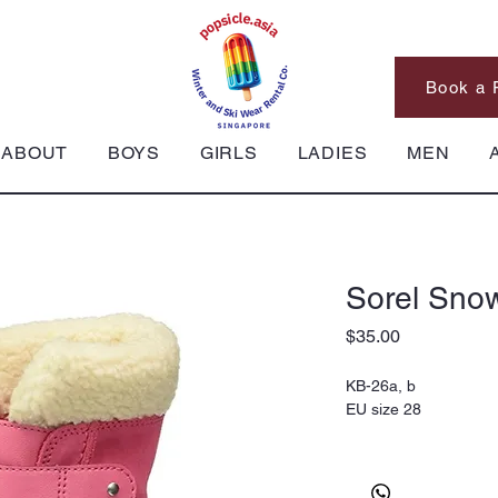
Book a 
ABOUT
BOYS
GIRLS
LADIES
MEN
Sorel Snow
Price
$35.00
KB-26a, b
EU size 28