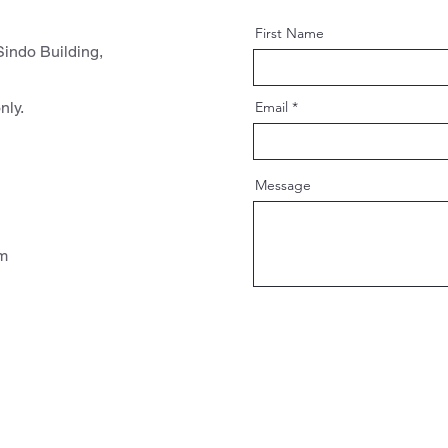
First Name
indo Building,
nly.
Email
Message
pm