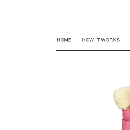
HOME
HOW IT WORKS