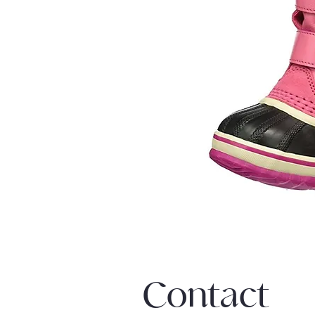
Contact