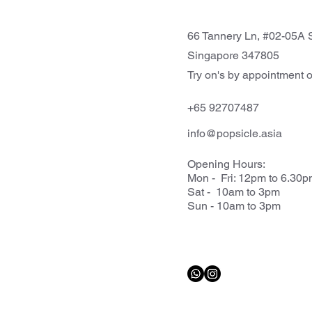
66 Tannery Ln, #02-05A S
Singapore 347805
Try on's by appointment o
+65 92707487
info@popsicle.asia
Opening Hours:
Mon - Fri: 12pm to 6.30
Sat - 10am to 3pm
Sun - 10am to 3pm