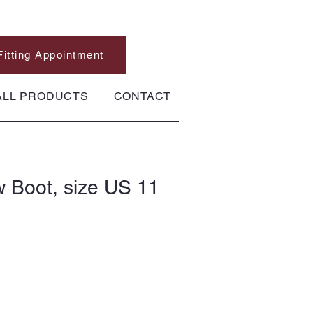
Fitting Appointment
ALL PRODUCTS
CONTACT
 Boot, size US 11