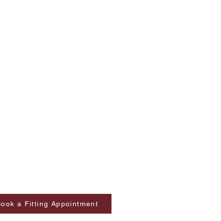
ook a Fitting Appointment