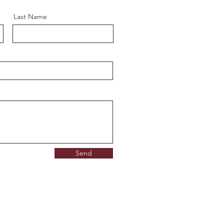
Last Name
Send