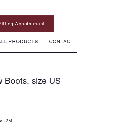
Fitting Appointment
ALL PRODUCTS
CONTACT
 Boots, size US
ze 13M