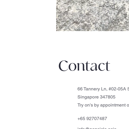
Contact
66 Tannery Ln, #02-05A S
Singapore 347805
Try on's by appointment o
+65 92707487