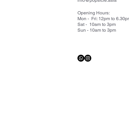
info@popsicle.asia
Opening Hours:
Mon - Fri: 12pm to 6.30
Sat - 10am to 3pm
Sun - 10am to 3pm