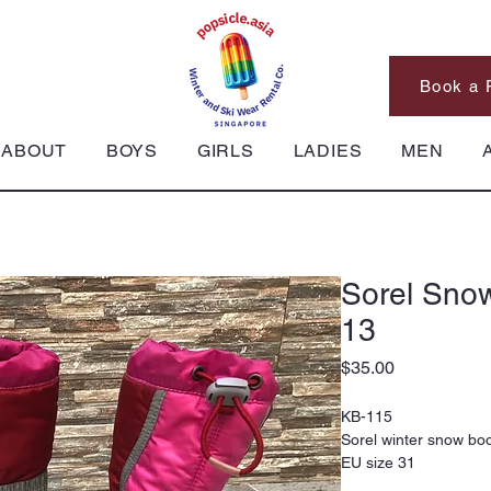
Book a 
ABOUT
BOYS
GIRLS
LADIES
MEN
Sorel Snow
13
Price
$35.00
KB-115
Sorel winter snow bo
EU size 31