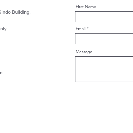
First Name
indo Building,
nly.
Email
Message
pm