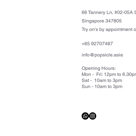
66 Tannery Ln, #02-05A S
Singapore 347805
Try on's by appointment o
+65 92707487
info@popsicle.asia
Opening Hours:
Mon - Fri: 12pm to 6.30
Sat - 10am to 3pm
Sun - 10am to 3pm