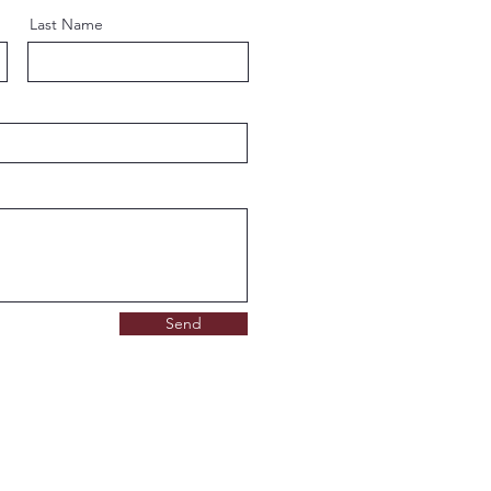
Last Name
Send