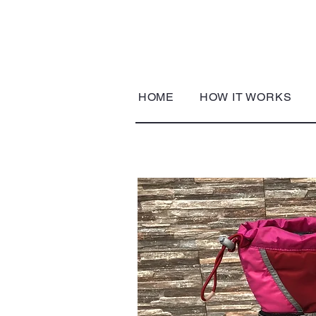
HOME
HOW IT WORKS