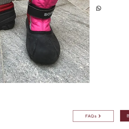
B
FAQs