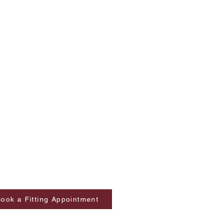
ook a Fitting Appointment