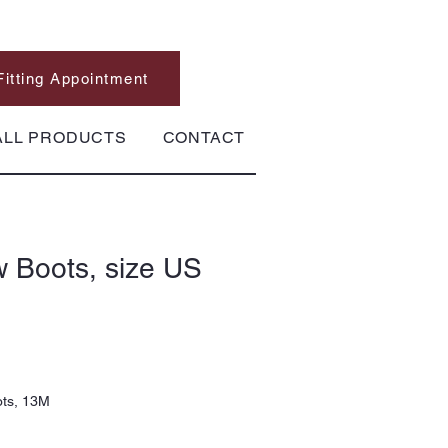
Fitting Appointment
ALL PRODUCTS
CONTACT
 Boots, size US
ots, 13M