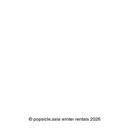
©️ popsicle.asia winter rentals 2026