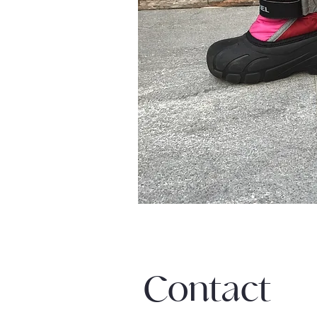
Contact