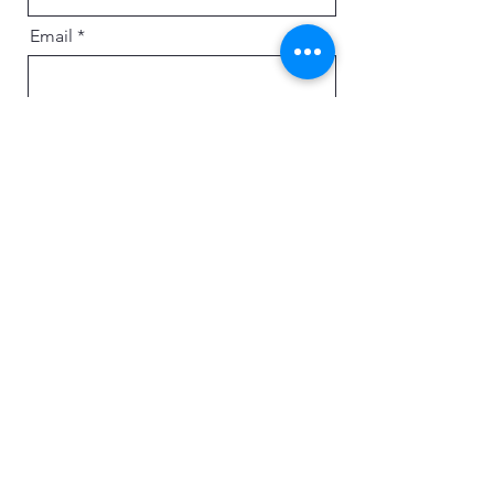
Email
Message
Send