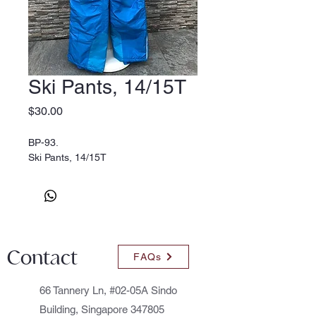
Ski Pants, 14/15T
Price
$30.00
BP-93.
Ski Pants, 14/15T
Contact
FAQs
66 Tannery Ln, #02-05A Sindo
Building, Singapore 347805