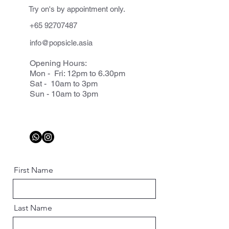
Try on's by appointment only.
+65 92707487
info@popsicle.asia
Opening Hours:
Mon - Fri: 12pm to 6.30pm
Sat - 10am to 3pm
Sun - 10am to 3pm
First Name
Last Name