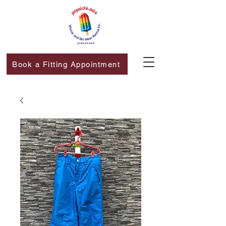
Book a Fitting Appointment