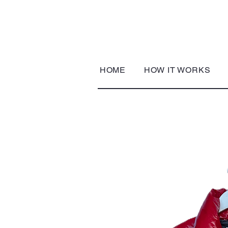
HOME
HOW IT WORKS