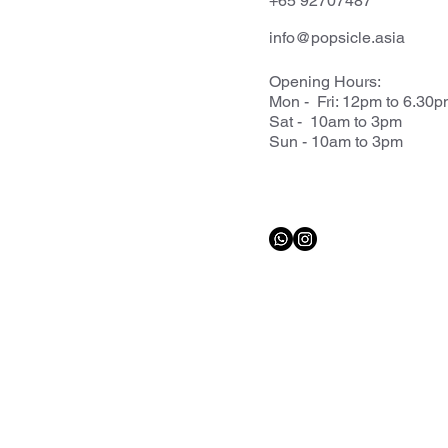
+65 92707487
info@popsicle.asia
Opening Hours:
Mon - Fri: 12pm to 6.30
Sat - 10am to 3pm
Sun - 10am to 3pm