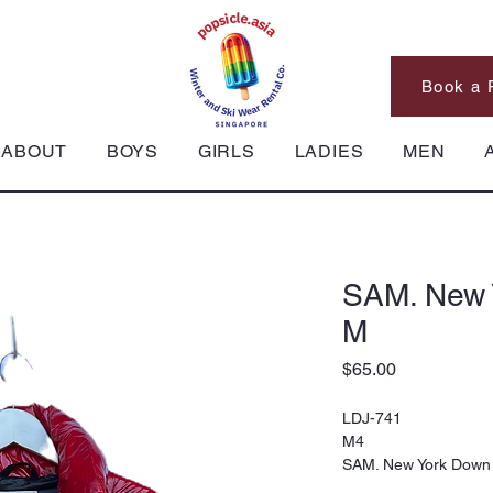
Book a 
ABOUT
BOYS
GIRLS
LADIES
MEN
SAM. New 
M
Price
$65.00
LDJ-741
M4
SAM. New York Down 