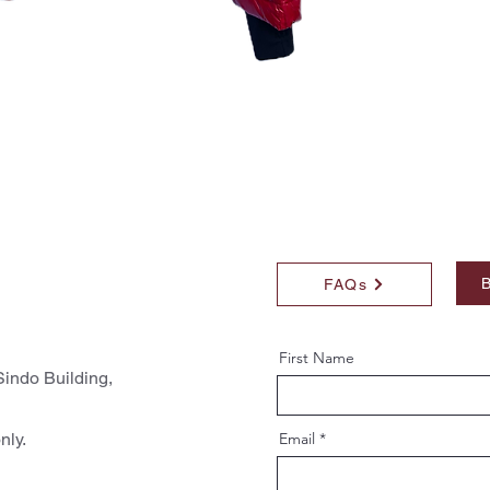
B
FAQs
First Name
indo Building,
nly.
Email