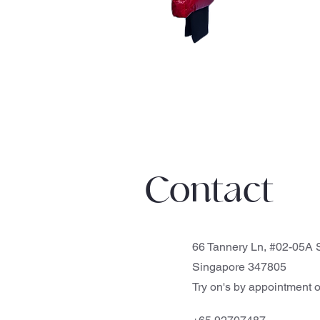
Contact
66 Tannery Ln, #02-05A S
Singapore 347805
Try on's by appointment o