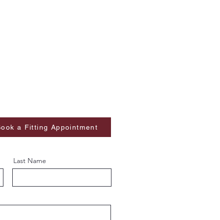
ook a Fitting Appointment
Last Name