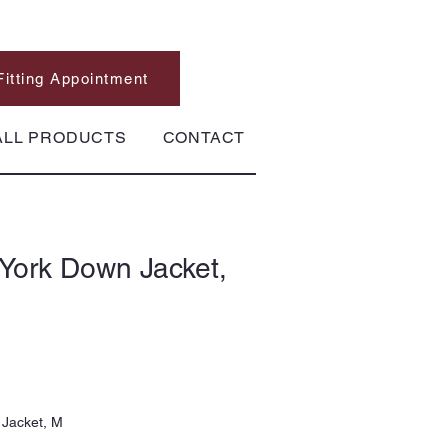
Fitting Appointment
ALL PRODUCTS
CONTACT
York Down Jacket,
Jacket, M